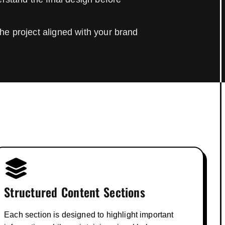
he project aligned with your brand
Structured Content Sections
Each section is designed to highlight important