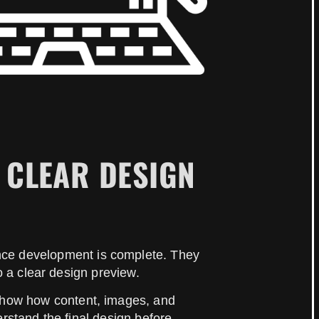
 CLEAR DESIGN
once development is complete. They
o a clear design preview.
 show how content, images, and
stand the final design before