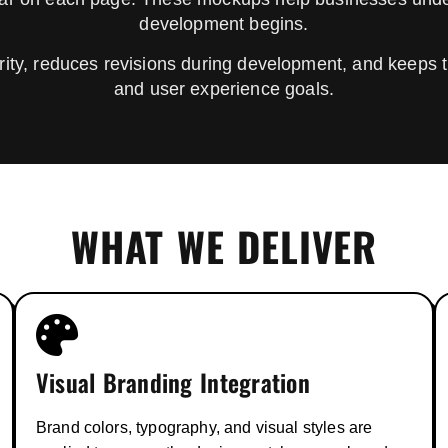
development begins.
ity, reduces revisions during development, and keeps t
and user experience goals.
WHAT WE DELIVER
Visual Branding Integration
Brand colors, typography, and visual styles are