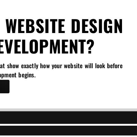
 WEBSITE DESIGN
EVELOPMENT?
at show exactly how your website will look before
opment begins.
l