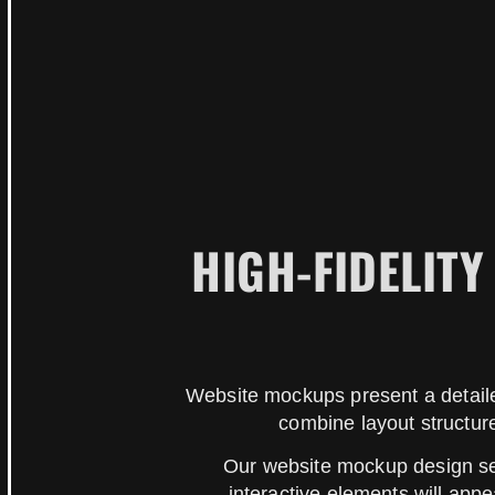
HIGH-FIDELIT
Website mockups present a detaile
combine layout structure
Our website mockup design ser
interactive elements will ap