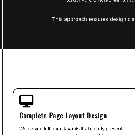
This approach ensures design clar
Complete Page Layout Design
We design full page layouts that clearly present