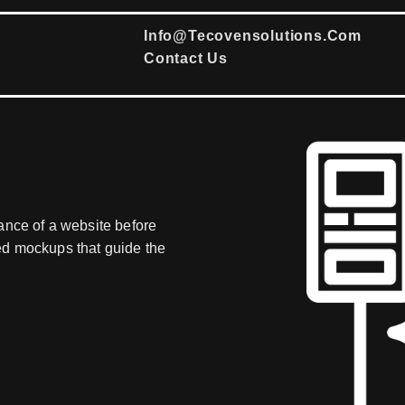
Info@tecovensolutions.com
Contact Us
ance of a website before
ed mockups that guide the