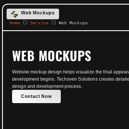
Web Mockups
Home
Service
Web Mockups
WEB MOCKUPS
Website mockup design helps visualize the final appear
development begins. Techoven Solutions creates detail
design and development process.
Contact Now