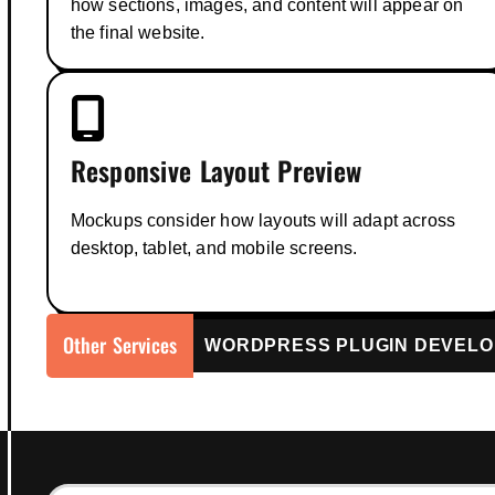
how sections, images, and content will appear on
the final website.
Responsive Layout Preview
Mockups consider how layouts will adapt across
desktop, tablet, and mobile screens.
Other Services
WordPress