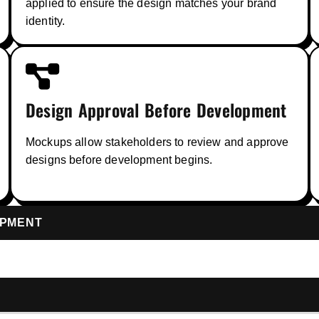
applied to ensure the design matches your brand
identity.
Design Approval Before Development
Mockups allow stakeholders to review and approve
designs before development begins.