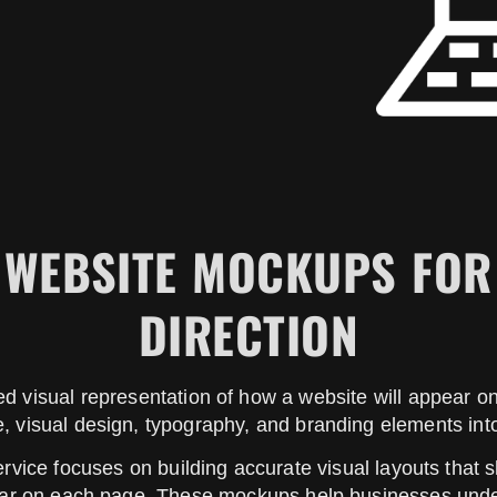
Y WEBSITE MOCKUPS FOR
DIRECTION
d visual representation of how a website will appear 
, visual design, typography, and branding elements int
vice focuses on building accurate visual layouts that
pear on each page. These mockups help businesses under