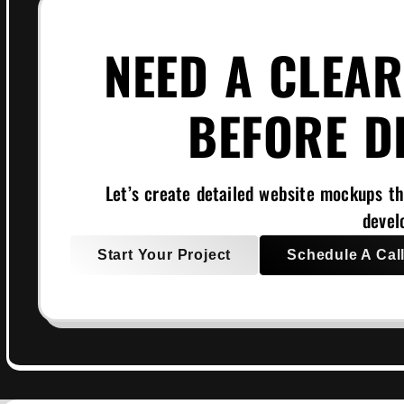
NEED A CLEAR
BEFORE D
Let’s create detailed website mockups th
devel
Start Your Project
Schedule A Cal