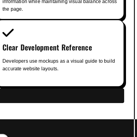
information while maintaining visual balance across
the page.
Clear Development Reference
Developers use mockups as a visual guide to build
accurate website layouts.