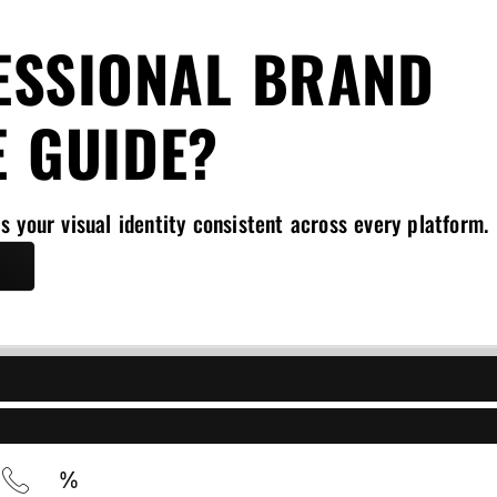
ESSIONAL BRAND
E GUIDE?
s your visual identity consistent across every platform.
l