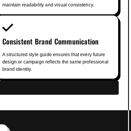
maintain readability and visual consistency.
Consistent Brand Communication
A structured style guide ensures that every future
design or campaign reflects the same professional
brand identity.