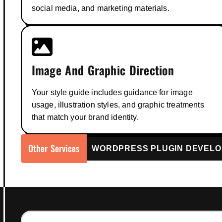
social media, and marketing materials.
Image And Graphic Direction
Your style guide includes guidance for image
usage, illustration styles, and graphic treatments
that match your brand identity.
Other Services
WordPress