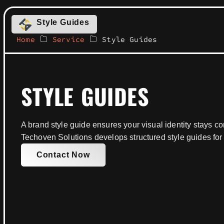
Style Guides
Home
Service
Style Guides
STYLE GUIDES
A brand style guide ensures your visual identity stays con
Techoven Solutions develops structured style guides for
Contact Now