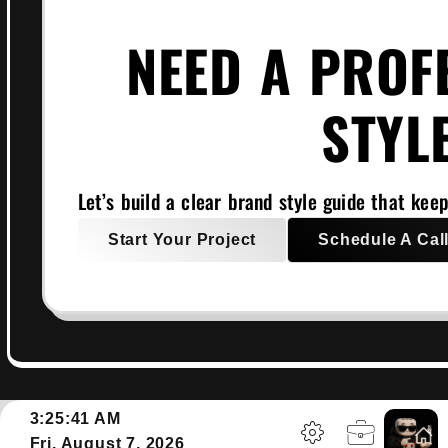
NEED A PROF
STYL
Let’s build a clear brand style guide that keep
Start Your Project
Schedule A Cal
3:25:42 AM
Fri, August 7, 2026