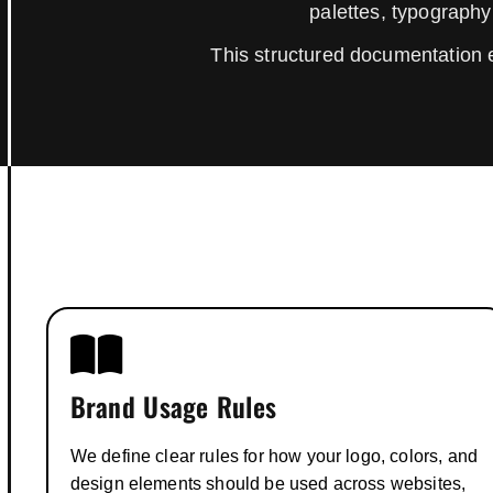
palettes, typography
This structured documentation 
Brand Usage Rules
We define clear rules for how your logo, colors, and
design elements should be used across websites,