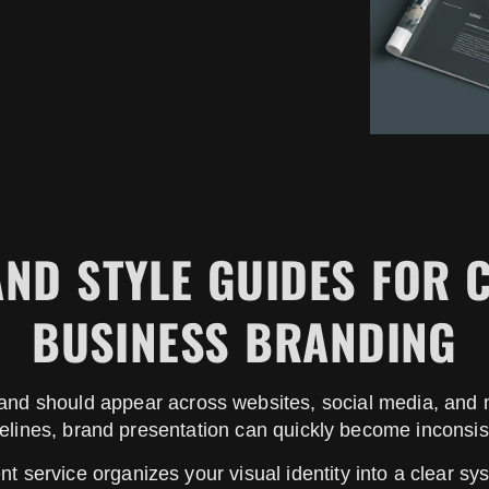
ND STYLE GUIDES FOR 
BUSINESS BRANDING
rand should appear across websites, social media, and m
elines, brand presentation can quickly become inconsis
 service organizes your visual identity into a clear sys