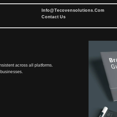
Info@tecovensolutions.com
Contact Us
sistent across all platforms.
 businesses.