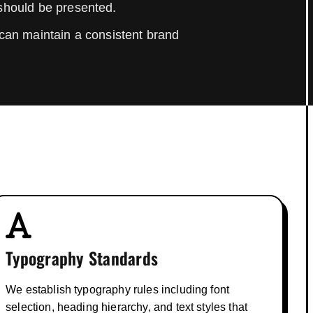
 should be presented.
can maintain a consistent brand
Typography Standards
We establish typography rules including font
selection, heading hierarchy, and text styles that