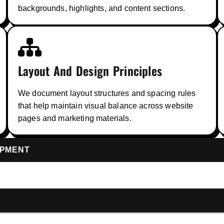
backgrounds, highlights, and content sections.
Layout And Design Principles
We document layout structures and spacing rules
that help maintain visual balance across website
pages and marketing materials.