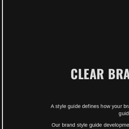
CLEAR BRA
A style guide defines how your b
guid
Our brand style guide development