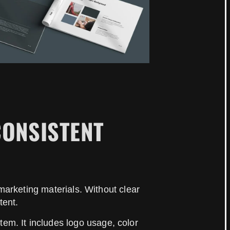
CONSISTENT
arketing materials. Without clear
tent.
tem. It includes logo usage, color