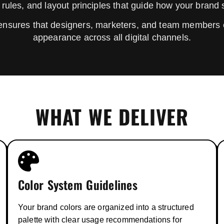
 rules, and layout principles that guide how your brand
ensures that designers, marketers, and team members 
appearance across all digital channels.
WHAT WE DELIVER
Color System Guidelines
Your brand colors are organized into a structured
palette with clear usage recommendations for