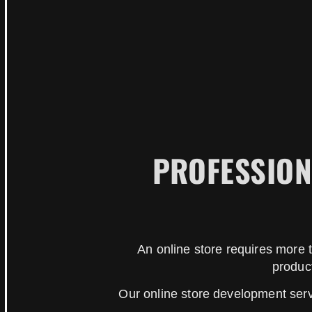
PROFESSION
An online store requires more t
produc
Our online store development ser