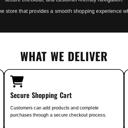
line store that provides a smooth shopping experience w
WHAT WE DELIVER
Secure Shopping Cart
Customers can add products and complete
purchases through a secure checkout process.