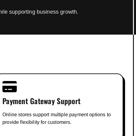
hile supporting business growth.
Payment Gateway Support
Online stores support multiple payment options to
provide flexibility for customers.