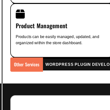
Product Management
Products can be easily managed, updated, and
organized within the store dashboard.
Other Services
WordPress