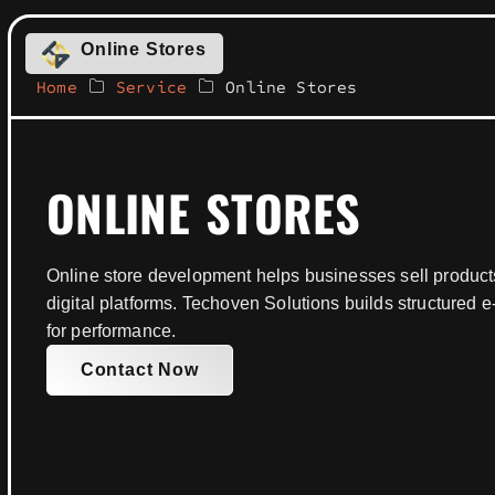
Online Stores
Home
Service
Online Stores
ONLINE STORES
Online store development helps businesses sell product
digital platforms. Techoven Solutions builds structure
for performance.
Contact Now