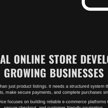
AL ONLINE STORE DEVE
GROWING BUSINESSES
han just product listings. It needs a structured system
ts, make secure payments, and complete purchases sm
vice focuses on building reliable e-commerce platforms
secure checkout, and customer-friendly navigation.