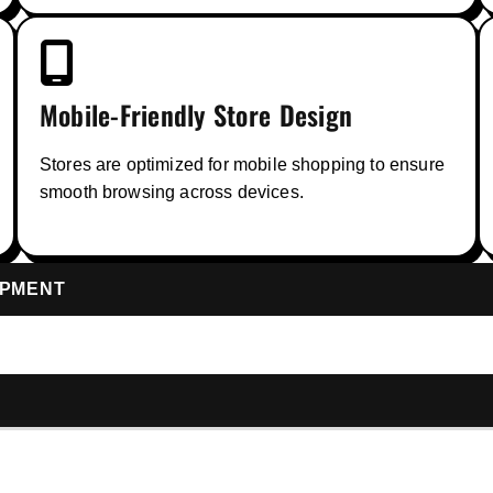
Mobile-Friendly Store Design
Stores are optimized for mobile shopping to ensure
smooth browsing across devices.