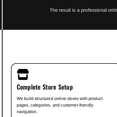
The result is a professional on
Complete Store Setup
We build structured online stores with product
pages, categories, and customer-friendly
navigation.