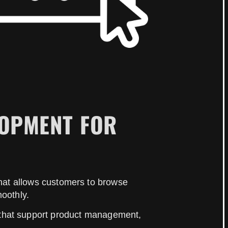
LOPMENT FOR
 that allows customers to browse
oothly.
 that support product management,