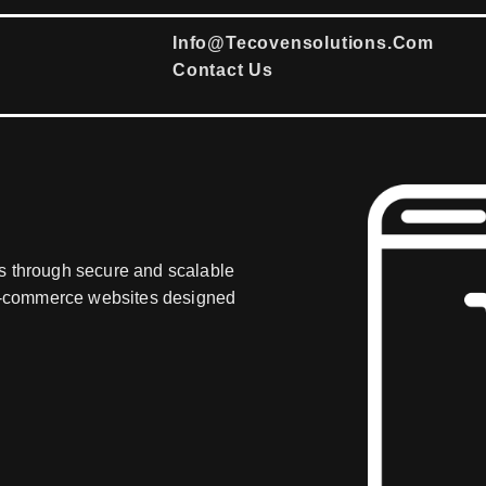
Info@tecovensolutions.com
Contact Us
s through secure and scalable
d e-commerce websites designed