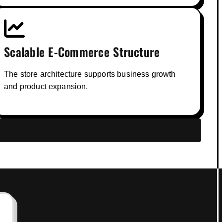
Scalable E-Commerce Structure
The store architecture supports business growth
and product expansion.