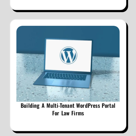
Building A Multi-Tenant WordPress Portal
For Law Firms