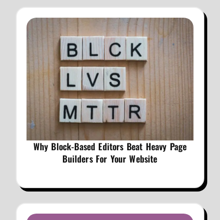
Why Block-Based Editors Beat Heavy Page
Builders For Your Website