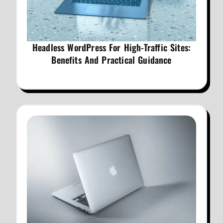
Headless WordPress For High-Traffic Sites:
Benefits And Practical Guidance