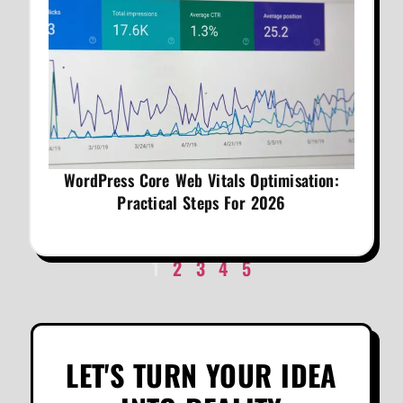
WordPress Core Web Vitals Optimisation:
Practical Steps For 2026
1
2
3
4
5
LET'S TURN YOUR IDEA