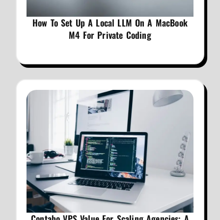
How To Set Up A Local LLM On A MacBook
M4 For Private Coding
Contabo VPS Value For Scaling Agencies: A