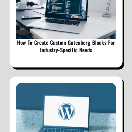
How To Create Custom Gutenberg Blocks For
Industry-Specific Needs