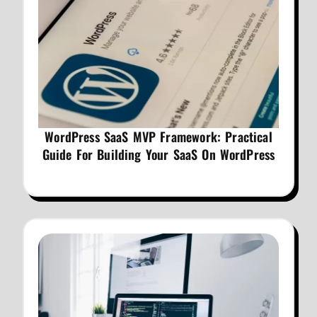
WordPress SaaS MVP Framework: Practical
Guide For Building Your SaaS On WordPress