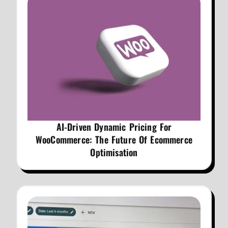
AI-Driven Dynamic Pricing For
WooCommerce: The Future Of Ecommerce
Optimisation