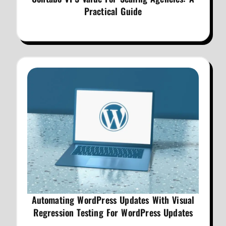
Practical Guide
Automating WordPress Updates With Visual
Regression Testing For WordPress Updates