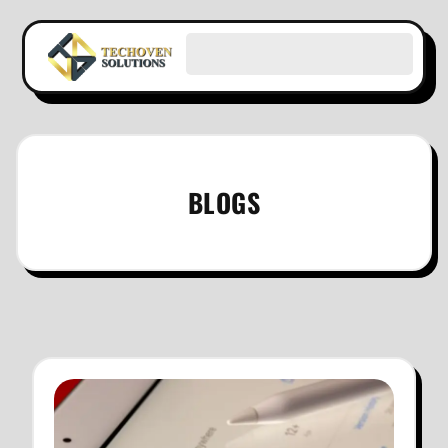
BLOGS