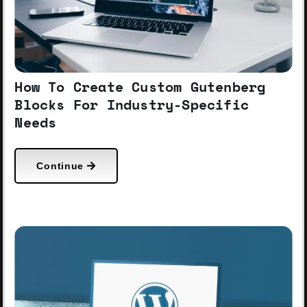
How To Create Custom Gutenberg
Blocks For Industry-Specific
Needs
Continue