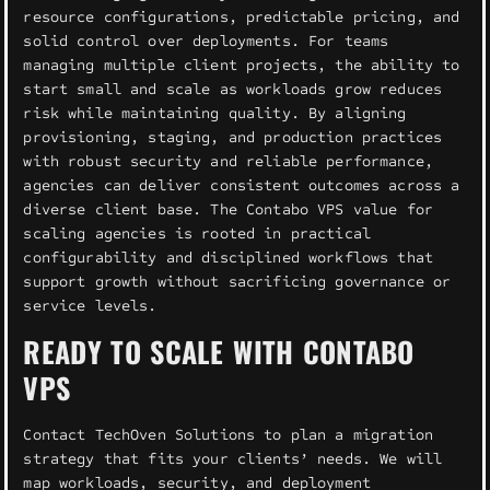
resource configurations, predictable pricing, and
solid control over deployments. For teams
managing multiple client projects, the ability to
start small and scale as workloads grow reduces
risk while maintaining quality. By aligning
provisioning, staging, and production practices
with robust security and reliable performance,
agencies can deliver consistent outcomes across a
diverse client base. The Contabo VPS value for
scaling agencies is rooted in practical
configurability and disciplined workflows that
support growth without sacrificing governance or
service levels.
READY TO SCALE WITH CONTABO
VPS
Contact TechOven Solutions to plan a migration
strategy that fits your clients’ needs. We will
map workloads, security, and deployment