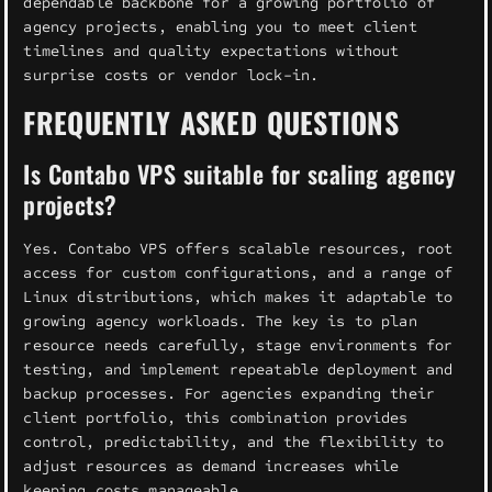
dependable backbone for a growing portfolio of
agency projects, enabling you to meet client
timelines and quality expectations without
surprise costs or vendor lock-in.
FREQUENTLY ASKED QUESTIONS
Is Contabo VPS suitable for scaling agency
projects?
Yes. Contabo VPS offers scalable resources, root
access for custom configurations, and a range of
Linux distributions, which makes it adaptable to
growing agency workloads. The key is to plan
resource needs carefully, stage environments for
testing, and implement repeatable deployment and
backup processes. For agencies expanding their
client portfolio, this combination provides
control, predictability, and the flexibility to
adjust resources as demand increases while
keeping costs manageable.