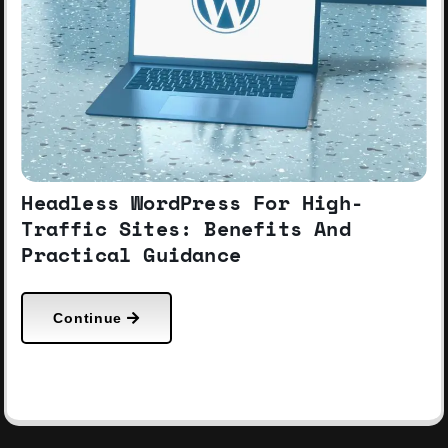
Headless WordPress For High-
Traffic Sites: Benefits And
Practical Guidance
Continue