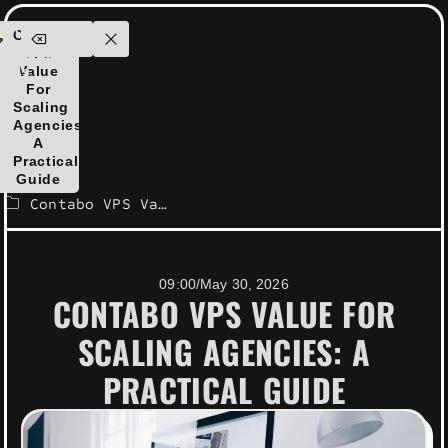
ensolutions.com
Contabo
ontact
VPS
Us
Value
For
Scaling
Agencies:
A
Practical
Guide
Contabo VPS Value for Scaling Agencies: A Practical Guide
09:00
/
May 30, 2026
CONTABO VPS VALUE FOR
SCALING AGENCIES: A
PRACTICAL GUIDE