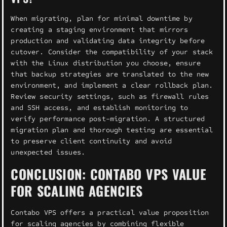
When migrating, plan for minimal downtime by
creating a staging environment that mirrors
production and validating data integrity before
cutover. Consider the compatibility of your stack
with the Linux distribution you choose, ensure
that backup strategies are translated to the new
environment, and implement a clear rollback plan.
Review security settings, such as firewall rules
and SSH access, and establish monitoring to
verify performance post-migration. A structured
migration plan and thorough testing are essential
to preserve client continuity and avoid
unexpected issues.
CONCLUSION: CONTABO VPS VALUE
FOR SCALING AGENCIES
Contabo VPS offers a practical value proposition
for scaling agencies by combining flexible