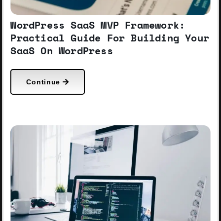
WordPress SaaS MVP Framework:
Practical Guide For Building Your
SaaS On WordPress
Continue