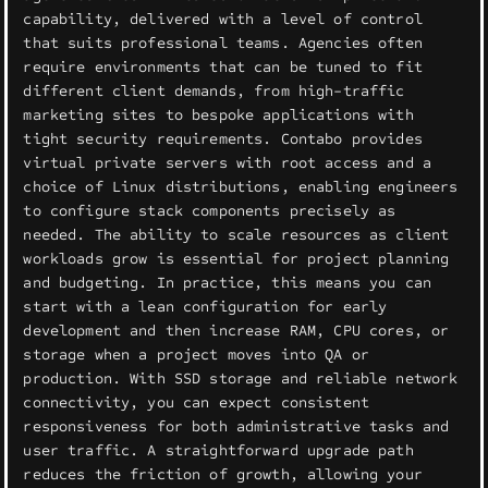
capability, delivered with a level of control
that suits professional teams. Agencies often
require environments that can be tuned to fit
different client demands, from high-traffic
marketing sites to bespoke applications with
tight security requirements. Contabo provides
virtual private servers with root access and a
choice of Linux distributions, enabling engineers
to configure stack components precisely as
needed. The ability to scale resources as client
workloads grow is essential for project planning
and budgeting. In practice, this means you can
start with a lean configuration for early
development and then increase RAM, CPU cores, or
storage when a project moves into QA or
production. With SSD storage and reliable network
connectivity, you can expect consistent
responsiveness for both administrative tasks and
user traffic. A straightforward upgrade path
reduces the friction of growth, allowing your