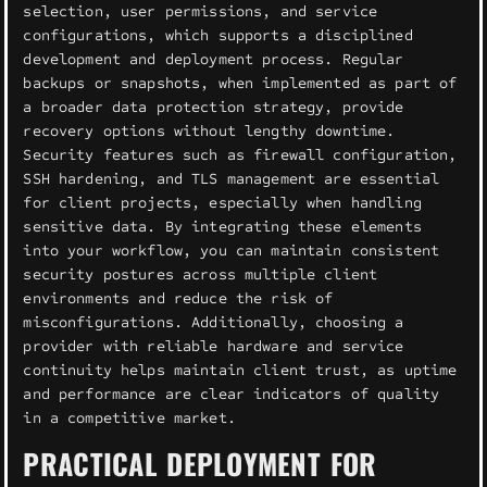
selection, user permissions, and service
configurations, which supports a disciplined
development and deployment process. Regular
backups or snapshots, when implemented as part of
a broader data protection strategy, provide
recovery options without lengthy downtime.
Security features such as firewall configuration,
SSH hardening, and TLS management are essential
for client projects, especially when handling
sensitive data. By integrating these elements
into your workflow, you can maintain consistent
security postures across multiple client
environments and reduce the risk of
misconfigurations. Additionally, choosing a
provider with reliable hardware and service
continuity helps maintain client trust, as uptime
and performance are clear indicators of quality
in a competitive market.
PRACTICAL DEPLOYMENT FOR