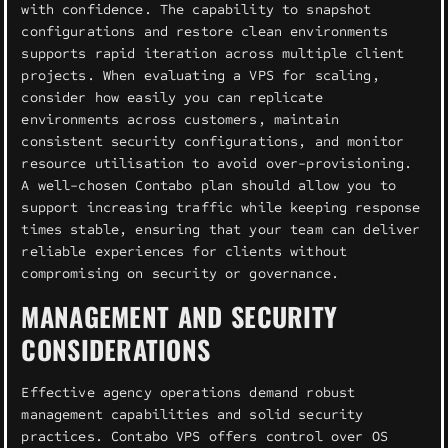
with confidence. The capability to snapshot
configurations and restore clean environments
supports rapid iteration across multiple client
projects. When evaluating a VPS for scaling,
consider how easily you can replicate
environments across customers, maintain
consistent security configurations, and monitor
resource utilisation to avoid over-provisioning.
A well-chosen Contabo plan should allow you to
support increasing traffic while keeping response
times stable, ensuring that your team can deliver
reliable experiences for clients without
compromising on security or governance.
MANAGEMENT AND SECURITY
CONSIDERATIONS
Effective agency operations demand robust
management capabilities and solid security
practices. Contabo VPS offers control over OS