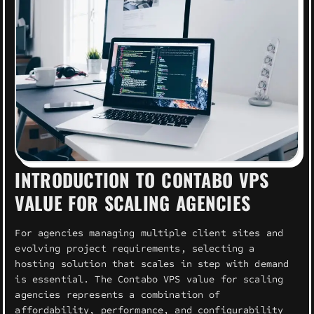
INTRODUCTION TO CONTABO VPS
VALUE FOR SCALING AGENCIES
For agencies managing multiple client sites and
evolving project requirements, selecting a
hosting solution that scales in step with demand
is essential. The Contabo VPS value for scaling
agencies represents a combination of
affordability, performance, and configurability