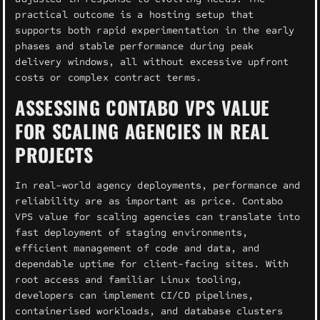
practical outcome is a hosting setup that
supports both rapid experimentation in the early
phases and stable performance during peak
delivery windows, all without excessive upfront
costs or complex contract terms.
ASSESSING CONTABO VPS VALUE
FOR SCALING AGENCIES IN REAL
PROJECTS
In real-world agency deployments, performance and
reliability are as important as price. Contabo
VPS value for scaling agencies can translate into
fast deployment of staging environments,
efficient management of code and data, and
dependable uptime for client-facing sites. With
root access and familiar Linux tooling,
developers can implement CI/CD pipelines,
containerised workloads, and database clusters