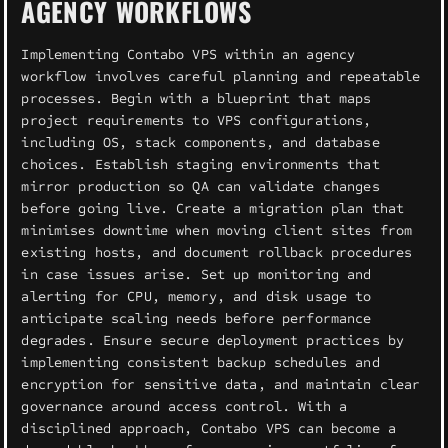
AGENCY WORKFLOWS
Implementing Contabo VPS within an agency
workflow involves careful planning and repeatable
processes. Begin with a blueprint that maps
project requirements to VPS configurations,
including OS, stack components, and database
choices. Establish staging environments that
mirror production so QA can validate changes
before going live. Create a migration plan that
minimises downtime when moving client sites from
existing hosts, and document rollback procedures
in case issues arise. Set up monitoring and
alerting for CPU, memory, and disk usage to
anticipate scaling needs before performance
degrades. Ensure secure deployment practices by
implementing consistent backup schedules and
encryption for sensitive data, and maintain clear
governance around access control. With a
disciplined approach, Contabo VPS can become a