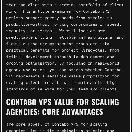
that can align with a growing portfolio of client
work. This article examines how Contabo VPS
options support agency needs—from staging to
production—without forcing compromises on speed,
security, or control. We will look at how
predictable pricing, reliable infrastructure, and
flexible resource management translate into
practical benefits for project lifecycles, from
initial development through to deployment and
ongoing optimisation. By focusing on real-world
agency use cases, you can assess whether Contabo
VPS represents a sensible value proposition for
scaling client projects while maintaining high
standards of service for your team and clients.
CONTABO VPS VALUE FOR SCALING
AGENCIES: CORE ADVANTAGES
The core appeal of Contabo VPS for scaling
agencies lies in its combination of price and