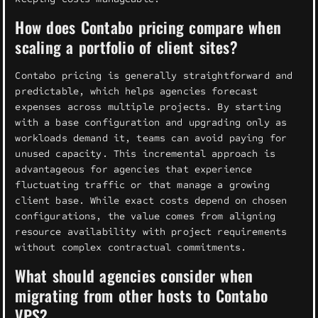
How does Contabo pricing compare when
scaling a portfolio of client sites?
Contabo pricing is generally straightforward and
predictable, which helps agencies forecast
expenses across multiple projects. By starting
with a base configuration and upgrading only as
workloads demand it, teams can avoid paying for
unused capacity. This incremental approach is
advantageous for agencies that experience
fluctuating traffic or that manage a growing
client base. While exact costs depend on chosen
configurations, the value comes from aligning
resource availability with project requirements
without complex contractual commitments.
What should agencies consider when
migrating from other hosts to Contabo
VPS?