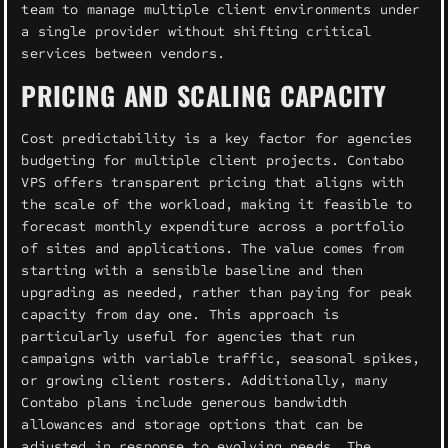
team to manage multiple client environments under
a single provider without shifting critical
services between vendors.
PRICING AND SCALING CAPACITY
Cost predictability is a key factor for agencies
budgeting for multiple client projects. Contabo
VPS offers transparent pricing that aligns with
the scale of the workload, making it feasible to
forecast monthly expenditure across a portfolio
of sites and applications. The value comes from
starting with a sensible baseline and then
upgrading as needed, rather than paying for peak
capacity from day one. This approach is
particularly useful for agencies that run
campaigns with variable traffic, seasonal spikes,
or growing client rosters. Additionally, many
Contabo plans include generous bandwidth
allowances and storage options that can be
adjusted in response to evolving needs. The