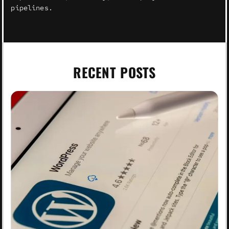
pipelines.
RECENT POSTS