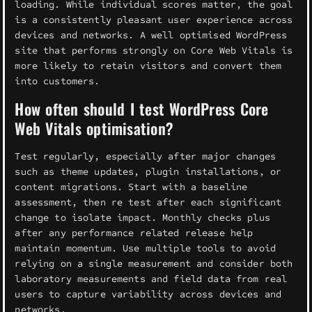
loading. While individual scores matter, the goal
is a consistently pleasant user experience across
devices and networks. A well optimised WordPress
site that performs strongly on Core Web Vitals is
more likely to retain visitors and convert them
into customers.
How often should I test WordPress Core
Web Vitals optimisation?
Test regularly, especially after major changes
such as theme updates, plugin installations, or
content migrations. Start with a baseline
assessment, then re test after each significant
change to isolate impact. Monthly checks plus
after any performance related release help
maintain momentum. Use multiple tools to avoid
relying on a single measurement and consider both
laboratory measurements and field data from real
users to capture variability across devices and
networks.