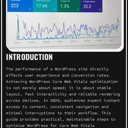
INTRODUCTION
The performance of a WordPress site directly
affects user experience and conversion rates.
Achieving WordPress Core Web Vitals optimisation
is not merely about speed; it is about stable
layout, fast interactivity and reliable rendering
across devices. In 2026, audiences expect instant
access to content, consistent navigation and
minimal interruptions to their workflow. This
guide provides practical, maintainable steps to
optimise WordPress for Core Web Vitals