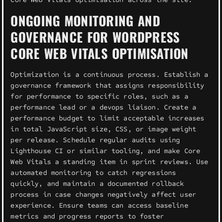
ONGOING MONITORING AND
GOVERNANCE FOR WORDPRESS
CORE WEB VITALS OPTIMISATION
Optimization is a continuous process. Establish a
governance framework that assigns responsibility
for performance to specific roles, such as a
performance lead or a devops liaison. Create a
performance budget to limit acceptable increases
in total JavaScript size, CSS, or image weight
per release. Schedule regular audits using
Lighthouse CI or similar tooling, and make Core
Web Vitals a standing item in sprint reviews. Use
automated monitoring to catch regressions
quickly, and maintain a documented rollback
process in case changes negatively affect user
experience. Ensure teams can access baseline
metrics and progress reports to foster