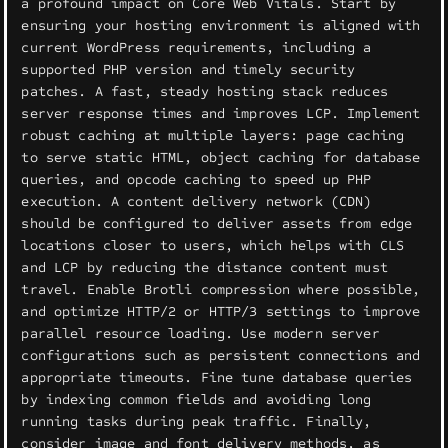
a profound impact on Core Web Vitals. Start by
ensuring your hosting environment is aligned with
current WordPress requirements, including a
supported PHP version and timely security
patches. A fast, steady hosting stack reduces
server response times and improves LCP. Implement
robust caching at multiple layers: page caching
to serve static HTML, object caching for database
queries, and opcode caching to speed up PHP
execution. A content delivery network (CDN)
should be configured to deliver assets from edge
locations closer to users, which helps with CLS
and LCP by reducing the distance content must
travel. Enable Brotli compression where possible,
and optimize HTTP/2 or HTTP/3 settings to improve
parallel resource loading. Use modern server
configurations such as persistent connections and
appropriate timeouts. Fine tune database queries
by indexing common fields and avoiding long
running tasks during peak traffic. Finally,
consider image and font delivery methods, as