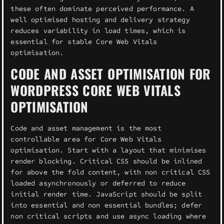
these often dominate perceived performance. A
well optimised hosting and delivery strategy
reduces variability in load times, which is
essential for stable Core Web Vitals
optimisation.
CODE AND ASSET OPTIMISATION FOR
WORDPRESS CORE WEB VITALS
OPTIMISATION
Code and asset management is the most
controllable area for Core Web Vitals
optimisation. Start with a layout that minimises
render blocking. Critical CSS should be inlined
for above the fold content, with non critical CSS
loaded asynchronously or deferred to reduce
initial render time. JavaScript should be split
into essential and non essential bundles; defer
non critical scripts and use async loading where