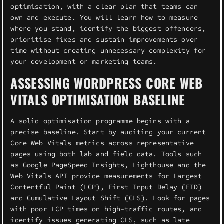
optimisation, with a clear plan that teams can
own and execute. You will learn how to measure
where you stand, identify the biggest offenders,
prioritise fixes and sustain improvements over
time without creating unnecessary complexity for
your development or marketing teams.
ASSESSING WORDPRESS CORE WEB
VITALS OPTIMISATION BASELINE
A solid optimisation programme begins with a
precise baseline. Start by auditing your current
Core Web Vitals metrics across representative
pages using both lab and field data. Tools such
as Google PageSpeed Insights, Lighthouse and the
Web Vitals API provide measurements for Largest
Contentful Paint (LCP), First Input Delay (FID)
and Cumulative Layout Shift (CLS). Look for pages
with poor LCP times on high-traffic routes, and
identify issues generating CLS, such as late