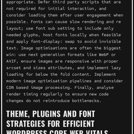
appropriate. Defer third party scripts that are
not required for initial interaction, and
consider loading them after user engagement when
possible. Fonts can cause slow rendering and re
layout; use font sub setting to include only
needed glyphs, host fonts locally when feasible
and apply font-display: swap to avoid invisible
text. Image optimisations are often the biggest
win: use next generation formats like WebP or
AVIF, ensure images are responsive with proper
srcset and sizes attributes, and implement lazy
loading for below the fold content. Implement
modern image optimisation pipelines and consider
CDN based image processing. Finally, analyse
render timing regularly to ensure new code
changes do not reintroduce bottlenecks.
THEME, PLUGINS AND FONT
STRATEGIES FOR EFFICIENT
WORDPRESS CORE WEB VITALS