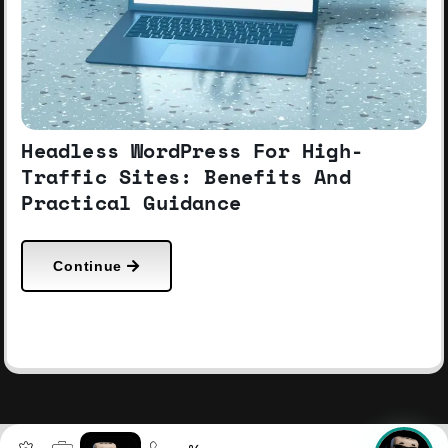
Headless WordPress For High-
Traffic Sites: Benefits And
Practical Guidance
Continue