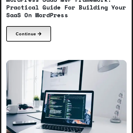
Practical Guide For Building Your
SaaS On WordPress
Continue