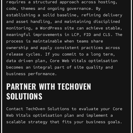
requires a structured approach across hosting,
code, themes and ongoing governance. By
establishing a solid baseline, refining delivery
and asset handling, and maintaining disciplined
monitoring, a WordPress site can achieve stable,
meaningful improvements in LCP, FID and CLS. The
process is maintainable when teams share
ownership and apply consistent practices across
release cycles. If you commit to a long term,
data driven plan, Core Web Vitals optimisation
becomes an integral part of site quality and
business performance.
PARTNER WITH TECHOVEN
SOLUTIONS
Contact TechOven Solutions to evaluate your Core
Web Vitals optimisation plan and implement a
scalable strategy that fits your business goals.