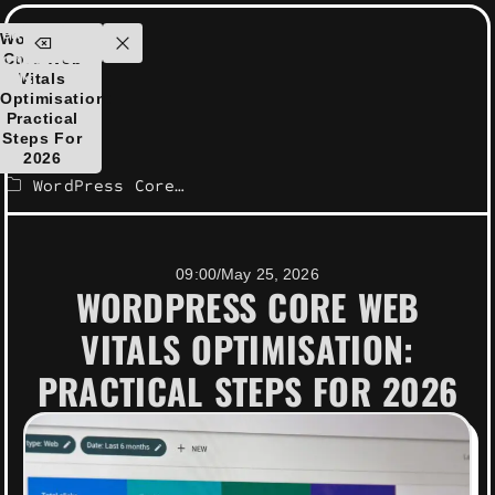
ensolutions.com
WordPress
ontact
Core Web
Us
Vitals
Optimisation:
Practical
Steps For
2026
WordPress Core Web Vitals optimisation: Practical steps for 2026
09:00
/
May 25, 2026
WORDPRESS CORE WEB
VITALS OPTIMISATION:
PRACTICAL STEPS FOR 2026