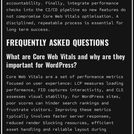
accountability. Finally, integrate performance
checks into the CI/CD pipeline so new features do
not compromise Core Web Vitals optimisation. A
disciplined, repeatable process is essential for
long term success.
FREQUENTLY ASKED QUESTIONS
What are Core Web Vitals and why are they
important for WordPress?
Core Web Vitals are a set of performance metrics
focused on user experience: LCP measures loading
performance, FID captures interactivity, and CLS
assesses visual stability. For WordPress sites,
poor scores can hinder search rankings and
frustrate visitors. Improving these metrics
typically involves faster server responses,
reduced render blocking resources, efficient
asset handling and reliable layout during