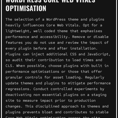
OPTIMISATION
The selection of a WordPress theme and plugins
heavily influences Core Web Vitals. Opt for a
lightweight, well coded theme that emphasises
performance and accessibility. Remove or disable
features you do not use and review the impact of
every plugin before and after installation.
Plugins can inject additional CSS and JavaScript,
so audit their contribution to load times and
CLS. When possible, choose plugins with built in
performance optimisations or those that offer
granular controls for asset loading. Regularly
update themes and plugins to mitigate performance
regressions. Conduct controlled experiments by
deactivating non essential plugins on a staging
site to measure impact prior to production
changes. This disciplined approach to themes and
plugins prevents bloat and contributes to stable
Core Web Vitals optimisation across the site.