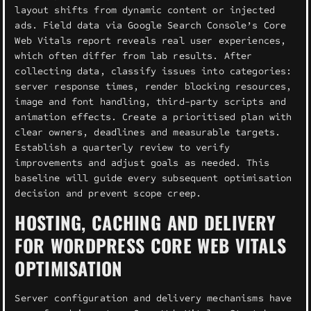
layout shifts from dynamic content or injected
ads. Field data via Google Search Console’s Core
Web Vitals report reveals real user experiences,
which often differ from lab results. After
collecting data, classify issues into categories:
server response times, render blocking resources,
image and font handling, third-party scripts and
animation effects. Create a prioritised plan with
clear owners, deadlines and measurable targets.
Establish a quarterly review to verify
improvements and adjust goals as needed. This
baseline will guide every subsequent optimisation
decision and prevent scope creep.
HOSTING, CACHING AND DELIVERY
FOR WORDPRESS CORE WEB VITALS
OPTIMISATION
Server configuration and delivery mechanisms have