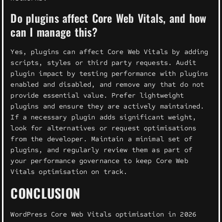
Do plugins affect Core Web Vitals, and how
can I manage this?
Yes, plugins can affect Core Web Vitals by adding
scripts, styles or third party requests. Audit
plugin impact by testing performance with plugins
enabled and disabled, and remove any that do not
provide essential value. Prefer lightweight
plugins and ensure they are actively maintained.
If a necessary plugin adds significant weight,
look for alternatives or request optimisations
from the developer. Maintain a minimal set of
plugins, and regularly review them as part of
your performance governance to keep Core Web
Vitals optimisation on track.
CONCLUSION
WordPress Core Web Vitals optimisation in 2026