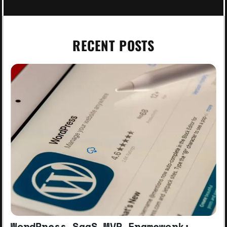
RECENT POSTS
WordPress SaaS MVP Framework: