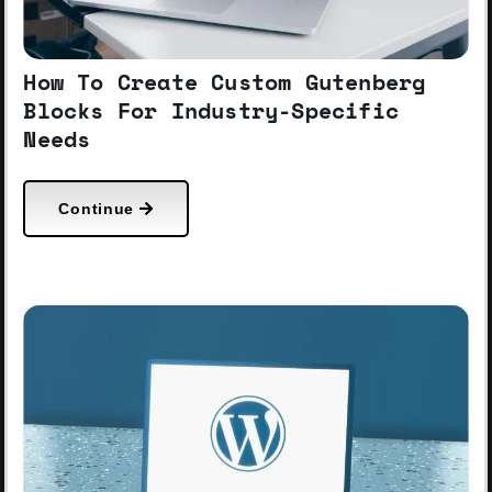
How To Create Custom Gutenberg
Blocks For Industry-Specific
Needs
Continue