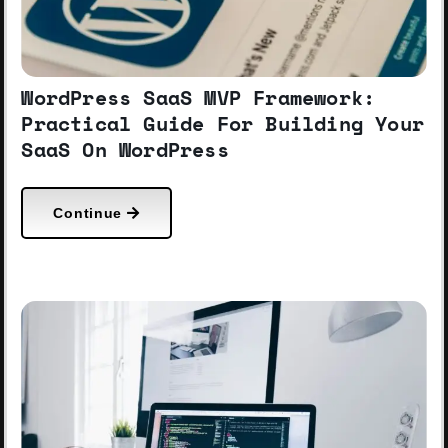
WordPress SaaS MVP Framework:
Practical Guide For Building Your
SaaS On WordPress
Continue