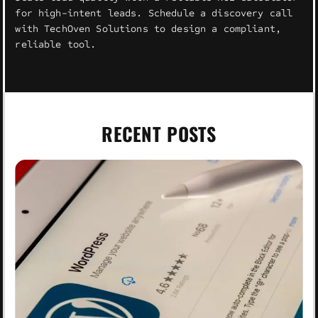
for high-intent leads. Schedule a discovery call
with TechOven Solutions to design a compliant,
reliable tool.
RECENT POSTS