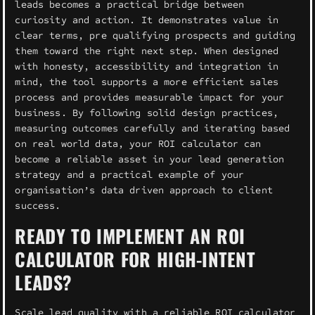
leads becomes a practical bridge between
curiosity and action. It demonstrates value in
clear terms, pre qualifying prospects and guiding
them toward the right next step. When designed
with honesty, accessibility and integration in
mind, the tool supports a more efficient sales
process and provides measurable impact for your
business. By following solid design practices,
measuring outcomes carefully and iterating based
on real world data, your ROI calculator can
become a reliable asset in your lead generation
strategy and a practical example of your
organisation’s data driven approach to client
success.
READY TO IMPLEMENT AN ROI
CALCULATOR FOR HIGH-INTENT
LEADS?
Scale lead quality with a reliable ROI calculator