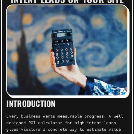
INTRODUCTION
Every business wants measurable progress. A well
designed ROI calculator for high-intent leads
gives visitors a concrete way to estimate value