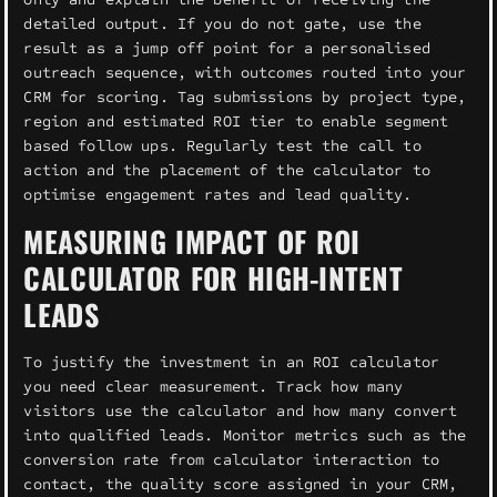
detailed output. If you do not gate, use the
result as a jump off point for a personalised
outreach sequence, with outcomes routed into your
CRM for scoring. Tag submissions by project type,
region and estimated ROI tier to enable segment
based follow ups. Regularly test the call to
action and the placement of the calculator to
optimise engagement rates and lead quality.
MEASURING IMPACT OF ROI
CALCULATOR FOR HIGH-INTENT
LEADS
To justify the investment in an ROI calculator
you need clear measurement. Track how many
visitors use the calculator and how many convert
into qualified leads. Monitor metrics such as the
conversion rate from calculator interaction to
contact, the quality score assigned in your CRM,