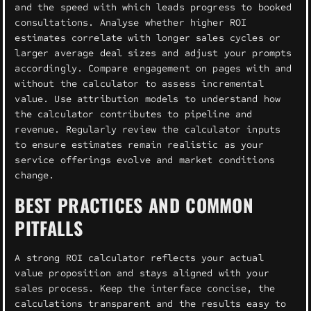
and the speed with which leads progress to booked
consultations. Analyse whether higher ROI
estimates correlate with longer sales cycles or
larger average deal sizes and adjust your prompts
accordingly. Compare engagement on pages with and
without the calculator to assess incremental
value. Use attribution models to understand how
the calculator contributes to pipeline and
revenue. Regularly review the calculator inputs
to ensure estimates remain realistic as your
service offerings evolve and market conditions
change.
BEST PRACTICES AND COMMON
PITFALLS
A strong ROI calculator reflects your actual
value proposition and stays aligned with your
sales process. Keep the interface concise, the
calculations transparent and the results easy to