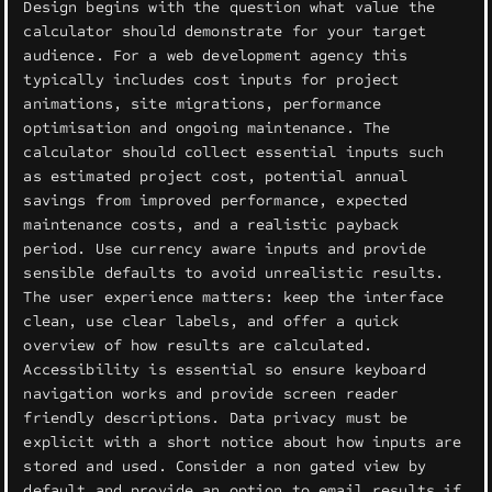
Design begins with the question what value the
calculator should demonstrate for your target
audience. For a web development agency this
typically includes cost inputs for project
animations, site migrations, performance
optimisation and ongoing maintenance. The
calculator should collect essential inputs such
as estimated project cost, potential annual
savings from improved performance, expected
maintenance costs, and a realistic payback
period. Use currency aware inputs and provide
sensible defaults to avoid unrealistic results.
The user experience matters: keep the interface
clean, use clear labels, and offer a quick
overview of how results are calculated.
Accessibility is essential so ensure keyboard
navigation works and provide screen reader
friendly descriptions. Data privacy must be
explicit with a short notice about how inputs are
stored and used. Consider a non gated view by
default and provide an option to email results if