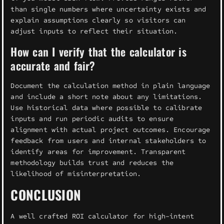
than single numbers where uncertainty exists and
explain assumptions clearly so visitors can
adjust inputs to reflect their situation.
How can I verify that the calculator is
accurate and fair?
Document the calculation method in plain language
and include a short note about any limitations.
Use historical data where possible to calibrate
inputs and run periodic audits to ensure
alignment with actual project outcomes. Encourage
feedback from users and internal stakeholders to
identify areas for improvement. Transparent
methodology builds trust and reduces the
likelihood of misinterpretation.
CONCLUSION
A well crafted ROI calculator for high-intent