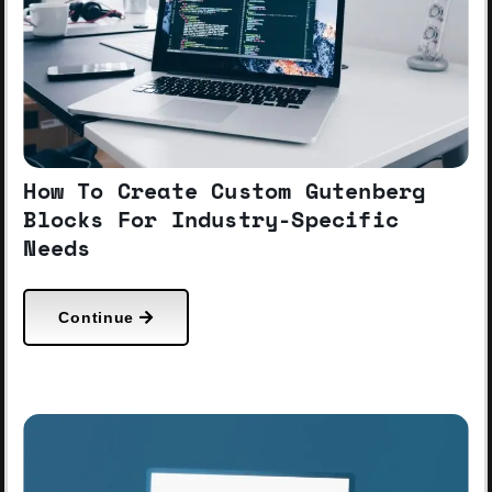
How To Create Custom Gutenberg
Blocks For Industry-Specific
Needs
Continue