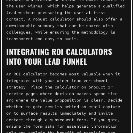
the user wishes, which helps generate a qualified
lead without pressuring the user at first
contact. A robust calculator should also offer a
downloadable summary that can be shared with
colleagues, while ensuring the methodology is
transparent and easy to audit.
INTEGRATING ROI CALCULATORS
INTO YOUR LEAD FUNNEL
An ROI calculator becomes most valuable when it
integrates with your wider lead enrichment
strategy. Place the calculator on product or
service pages where decision makers spend time
and where the value proposition is clear. Decide
whether to gate results behind an email capture
or to surface results immediately and invite
contact through a subsequent form. If you gate,
ensure the form asks for essential information
only and explain the benefit of receiving the