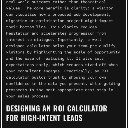
real world outcomes rather than theoretical
values. The core benefit is clarity: a visitor
can visualise how a proposed web development,
migration or optimisation project might impact
their bottom line. This clarity reduces
hesitation and accelerates progression from
interest to dialogue. Importantly, a well
designed calculator helps your team pre qualify
visitors by highlighting the scale of opportunity
and the ease of realising it. It also sets
expectations early, which reduces stand off when
your consultant engages. Practically, an ROI
calculator builds trust by showing your own
confidence in the data you present, while guiding
prospects to the most appropriate next step in
your sales process.
DESIGNING AN ROI CALCULATOR
FOR HIGH-INTENT LEADS