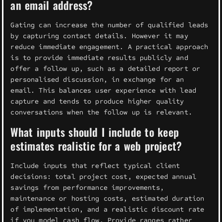
an email address?
Gating can increase the number of qualified leads
by capturing contact details. However it may
reduce immediate engagement. A practical approach
is to provide immediate results publicly and
offer a follow up, such as a detailed report or
personalised discussion, in exchange for an
email. This balances user experience with lead
capture and tends to produce higher quality
conversations when the follow up is relevant.
What inputs should I include to keep
estimates realistic for a web project?
Include inputs that reflect typical client
decisions: total project cost, expected annual
savings from performance improvements,
maintenance or hosting costs, estimated duration
of implementation, and a realistic discount rate
if you model cash flow. Provide ranges rather