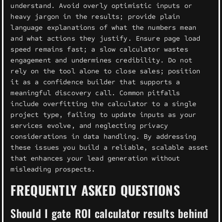
understand. Avoid overly optimistic inputs or
heavy jargon in the results; provide plain
language explanations of what the numbers mean
and what actions they justify. Ensure page load
speed remains fast; a slow calculator wastes
engagement and undermines credibility. Do not
rely on the tool alone to close sales; position
it as a confidence builder that supports a
meaningful discovery call. Common pitfalls
include overfitting the calculator to a single
project type, failing to update inputs as your
services evolve, and neglecting privacy
considerations in data handling. By addressing
these issues you build a reliable, scalable asset
that enhances your lead generation without
misleading prospects.
FREQUENTLY ASKED QUESTIONS
Should I gate ROI calculator results behind