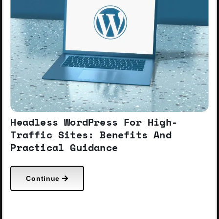
Headless WordPress For High-
Traffic Sites: Benefits And
Practical Guidance
Continue