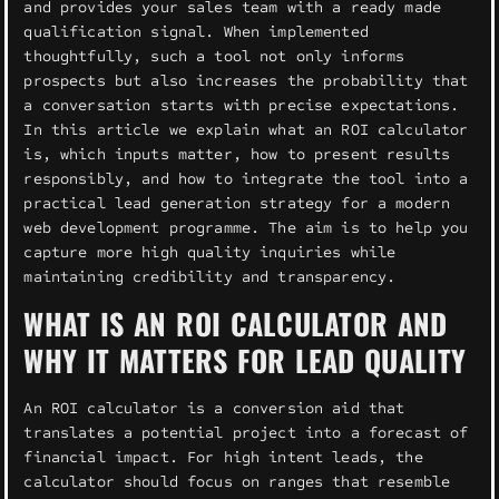
and provides your sales team with a ready made
qualification signal. When implemented
thoughtfully, such a tool not only informs
prospects but also increases the probability that
a conversation starts with precise expectations.
In this article we explain what an ROI calculator
is, which inputs matter, how to present results
responsibly, and how to integrate the tool into a
practical lead generation strategy for a modern
web development programme. The aim is to help you
capture more high quality inquiries while
maintaining credibility and transparency.
WHAT IS AN ROI CALCULATOR AND
WHY IT MATTERS FOR LEAD QUALITY
An ROI calculator is a conversion aid that
translates a potential project into a forecast of
financial impact. For high intent leads, the
calculator should focus on ranges that resemble