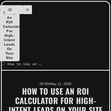
ensolutions.com
How
ontact
To Use
Us
An
ROI
Calculator
For
High-
Intent
Leads
On
Your
Site
How to Use an ROI Calculator for High-Intent Leads on Your Site
09:00
/
May 11, 2026
HOW TO USE AN ROI
CALCULATOR FOR HIGH-
INTENT LEADS ON YOUR SITE