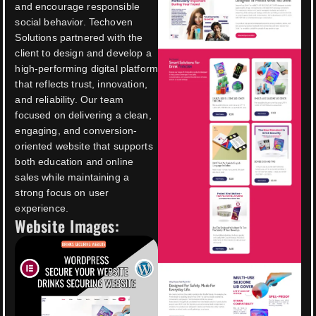
and encourage responsible
social behavior. Techoven
Solutions partnered with the
client to design and develop a
high-performing digital platform
that reflects trust, innovation,
and reliability. Our team
focused on delivering a clean,
engaging, and conversion-
oriented website that supports
both education and online
sales while maintaining a
strong focus on user
experience.
Website Images: