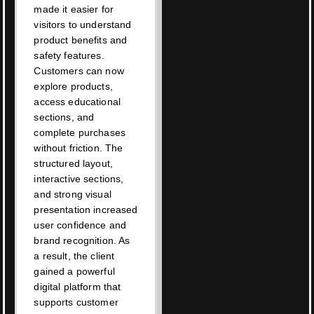
made it easier for
visitors to understand
product benefits and
safety features.
Customers can now
explore products,
access educational
sections, and
complete purchases
without friction. The
structured layout,
interactive sections,
and strong visual
presentation increased
user confidence and
brand recognition. As
a result, the client
gained a powerful
digital platform that
supports customer