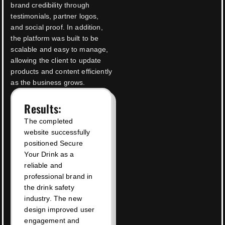
brand credibility through
testimonials, partner logos,
and social proof. In addition,
the platform was built to be
scalable and easy to manage,
allowing the client to update
products and content efficiently
as the business grows.
Results:
The completed
website successfully
positioned Secure
Your Drink as a
reliable and
professional brand in
the drink safety
industry. The new
design improved user
engagement and