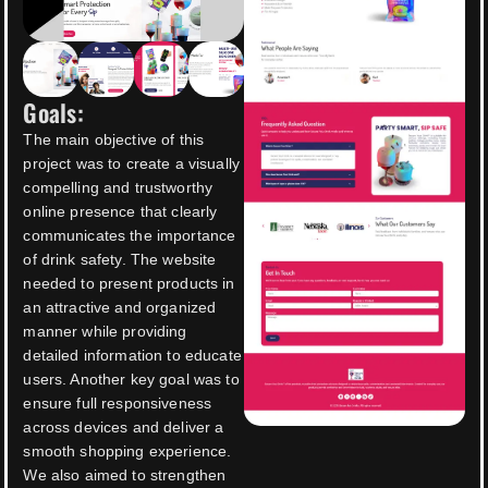
Goals:
The main objective of this
project was to create a visually
compelling and trustworthy
online presence that clearly
communicates the importance
of drink safety. The website
needed to present products in
an attractive and organized
manner while providing
detailed information to educate
users. Another key goal was to
ensure full responsiveness
across devices and deliver a
smooth shopping experience.
We also aimed to strengthen