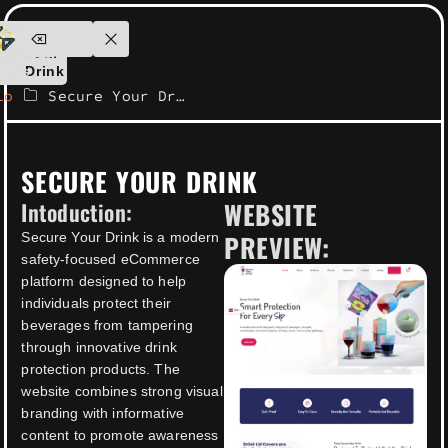
ensolutions.com
Secure
ontact
Your
Us
Drink
io
Secure Your Drink
SECURE YOUR DRINK
WEBSITE
Intoduction:
PREVIEW:
Secure Your Drink is a modern
safety-focused eCommerce
platform designed to help
individuals protect their
beverages from tampering
through innovative drink
protection products. The
website combines strong visual
branding with informative
content to promote awareness