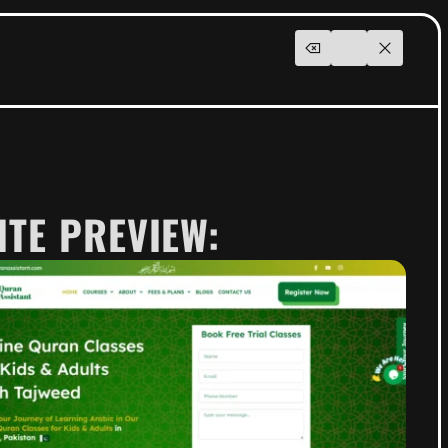
ITE PREVIEW: