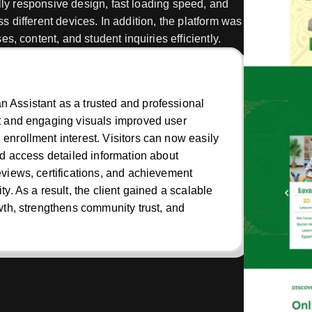
ully responsive design, fast loading speed, and
ss different devices. In addition, the platform was
, content, and student inquiries efficiently.
 Assistant as a trusted and professional
ut and engaging visuals improved user
enrollment interest. Visitors can now easily
nd access detailed information about
eviews, certifications, and achievement
y. As a result, the client gained a scalable
owth, strengthens community trust, and