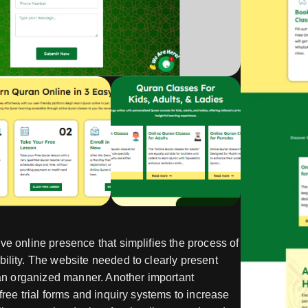
ve online presence that simplifies the process of
ility. The website needed to clearly present
n an organized manner. Another important
free trial forms and inquiry systems to increase