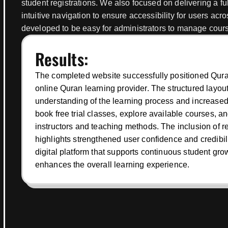
student registrations. We also focused on delivering a f
intuitive navigation to ensure accessibility for users acro
developed to be easy for administrators to manage courses
Results:
The completed website successfully positioned Quran
online Quran learning provider. The structured layo
understanding of the learning process and increased 
book free trial classes, explore available courses, a
instructors and teaching methods. The inclusion of r
highlights strengthened user confidence and credibilit
digital platform that supports continuous student gr
enhances the overall learning experience.