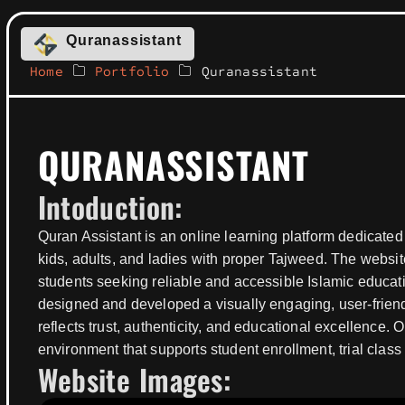
Quranassistant
Home
Portfolio
Quranassistant
QURANASSISTANT
Intoduction:
Quran Assistant is an online learning platform dedicated
kids, adults, and ladies with proper Tajweed. The website
students seeking reliable and accessible Islamic educat
designed and developed a visually engaging, user-friend
reflects trust, authenticity, and educational excellence.
environment that supports student enrollment, trial cla
Website Images: