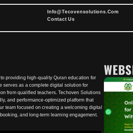
Info@tecovensolutions.com
Contact Us
WEBS
 to providing high-quality Quran education for
 serves as a complete digital solution for
ion from qualified teachers. Techoven Solutions
ly, and performance-optimized platform that
 Our team focused on creating a welcoming digital
ss booking, and long-term learning engagement.