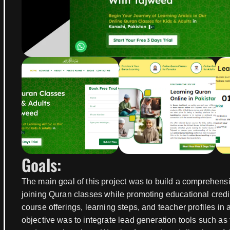
Goals:
The main goal of this project was to build a comprehensi
joining Quran classes while promoting educational credib
course offerings, learning steps, and teacher profiles i
objective was to integrate lead generation tools such as 