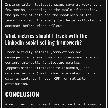
Implementation typically spans several weeks to a
few months, depending on the scale of adoption,
the quality of data and the readiness of the
teams involved. A staged pilot helps validate the
approach before wider rollout.
What metrics should I track with the
LinkedIn social selling framework?
Track activity metrics (connections and
messages), engagement metrics (response rate and
content interaction), pipeline metrics
(opportunities attributed to LinkedIn), and
outcome metrics (deal value, win rate). Ensure
data is captured in your CRM for reliable
attribution.
CONCLUSION
A well designed LinkedIn social selling framework