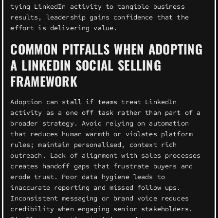
tying LinkedIn activity to tangible business
results, leadership gains confidence that the
effort is delivering value.
COMMON PITFALLS WHEN ADOPTING
A LINKEDIN SOCIAL SELLING
FRAMEWORK
Adoption can stall if teams treat LinkedIn
activity as a one off task rather than part of a
broader strategy. Avoid relying on automation
that reduces human warmth or violates platform
rules; maintain personalised, context rich
outreach. Lack of alignment with sales processes
creates handoff gaps that frustrate buyers and
erode trust. Poor data hygiene leads to
inaccurate reporting and missed follow ups.
Inconsistent messaging or brand voice reduces
credibility when engaging senior stakeholders.