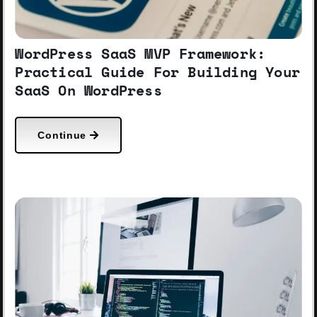
WordPress SaaS MVP Framework:
Practical Guide For Building Your
SaaS On WordPress
Continue