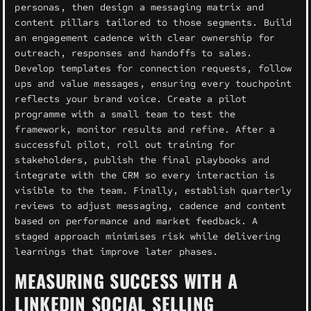
personas, then design a messaging matrix and
content pillars tailored to those segments. Build
an engagement cadence with clear ownership for
outreach, responses and handoffs to sales.
Develop templates for connection requests, follow
ups and value messages, ensuring every touchpoint
reflects your brand voice. Create a pilot
programme with a small team to test the
framework, monitor results and refine. After a
successful pilot, roll out training for
stakeholders, publish the final playbooks and
integrate with the CRM so every interaction is
visible to the team. Finally, establish quarterly
reviews to adjust messaging, cadence and content
based on performance and market feedback. A
staged approach minimises risk while delivering
learnings that improve later phases.
MEASURING SUCCESS WITH A
LINKEDIN SOCIAL SELLING