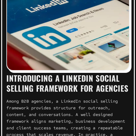
INTRODUCING A LINKEDIN SOCIAL
SELLING FRAMEWORK FOR AGENCIES
Among B2B agencies, a LinkedIn social selling
framework provides structure for outreach,
content, and conversations. A well designed
framework aligns marketing, business development
and client success teams, creating a repeatable
process that scales revenue. In practice, a