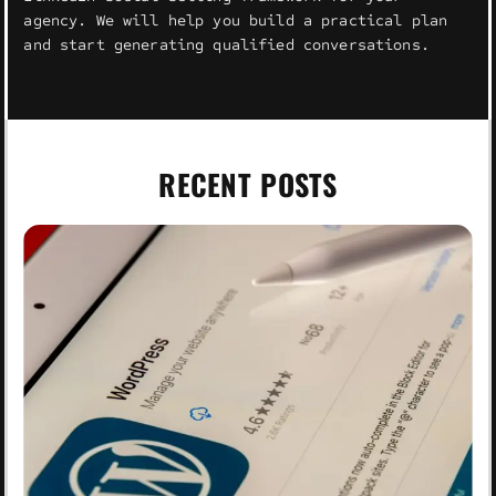
agency. We will help you build a practical plan
and start generating qualified conversations.
RECENT POSTS