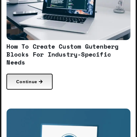
How To Create Custom Gutenberg
Blocks For Industry-Specific
Needs
Continue