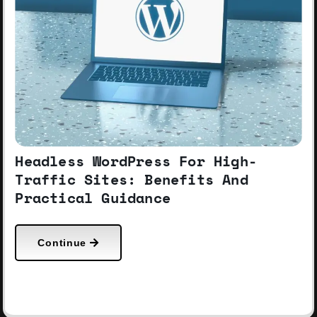
Headless WordPress For High-
Traffic Sites: Benefits And
Practical Guidance
Continue