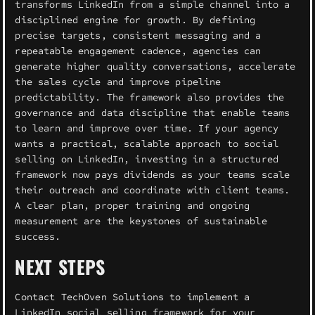
transforms LinkedIn from a simple channel into a
disciplined engine for growth. By defining
precise targets, consistent messaging and a
repeatable engagement cadence, agencies can
generate higher quality conversations, accelerate
the sales cycle and improve pipeline
predictability. The framework also provides the
governance and data discipline that enable teams
to learn and improve over time. If your agency
wants a practical, scalable approach to social
selling on LinkedIn, investing in a structured
framework now pays dividends as your teams scale
their outreach and coordinate with client teams.
A clear plan, proper training and ongoing
measurement are the keystones of sustainable
success.
NEXT STEPS
Contact TechOven Solutions to implement a
LinkedIn social selling framework for your