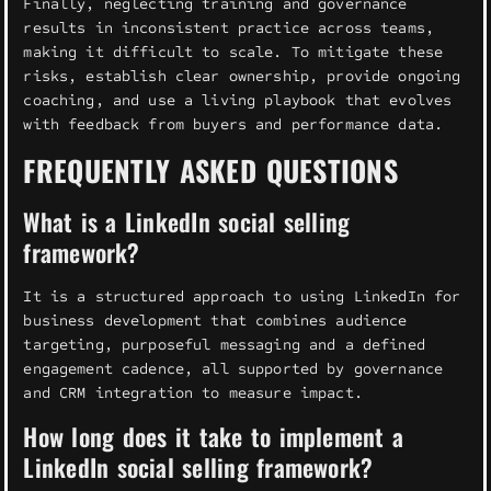
Finally, neglecting training and governance
results in inconsistent practice across teams,
making it difficult to scale. To mitigate these
risks, establish clear ownership, provide ongoing
coaching, and use a living playbook that evolves
with feedback from buyers and performance data.
FREQUENTLY ASKED QUESTIONS
What is a LinkedIn social selling
framework?
It is a structured approach to using LinkedIn for
business development that combines audience
targeting, purposeful messaging and a defined
engagement cadence, all supported by governance
and CRM integration to measure impact.
How long does it take to implement a
LinkedIn social selling framework?