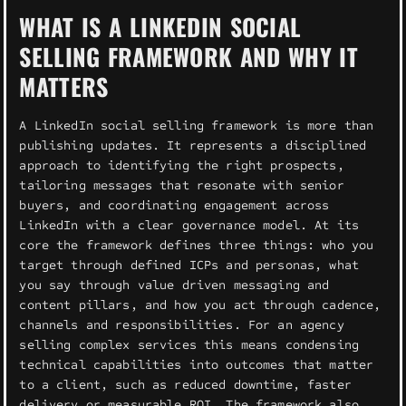
WHAT IS A LINKEDIN SOCIAL
SELLING FRAMEWORK AND WHY IT
MATTERS
A LinkedIn social selling framework is more than
publishing updates. It represents a disciplined
approach to identifying the right prospects,
tailoring messages that resonate with senior
buyers, and coordinating engagement across
LinkedIn with a clear governance model. At its
core the framework defines three things: who you
target through defined ICPs and personas, what
you say through value driven messaging and
content pillars, and how you act through cadence,
channels and responsibilities. For an agency
selling complex services this means condensing
technical capabilities into outcomes that matter
to a client, such as reduced downtime, faster
delivery or measurable ROI. The framework also