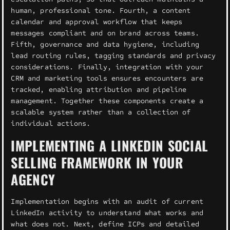
human, professional tone. Fourth, a content
calendar and approval workflow that keeps
messages compliant and on brand across teams.
Fifth, governance and data hygiene, including
lead routing rules, tagging standards and privacy
considerations. Finally, integration with your
CRM and marketing tools ensures encounters are
tracked, enabling attribution and pipeline
management. Together these components create a
scalable system rather than a collection of
individual actions.
IMPLEMENTING A LINKEDIN SOCIAL
SELLING FRAMEWORK IN YOUR
AGENCY
Implementation begins with an audit of current
LinkedIn activity to understand what works and
what does not. Next, define ICPs and detailed