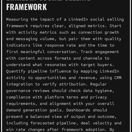
FRAMEWORK
Measuring the impact of a LinkedIn social selling
framework requires clear, aligned metrics. Start
with activity metrics such as connection growth
and messaging volume, but pair them with quality
indicators like response rate and the time to
first meaningful conversation. Track engagement
with content across formats and channels to
understand what resonates with target buyers.
Quantify pipeline influence by mapping LinkedIn
activity to opportunities and revenue, using CRM
integration to verify attribution. Regular
governance reviews should check data hygiene,
compliance with platform terms and privacy
requirements, and alignment with your overall
demand generation goals. Dashboards should
present a balanced view of output and outcome,
including forecasted pipeline, deal velocity and
win rate changes after framework adoption. By