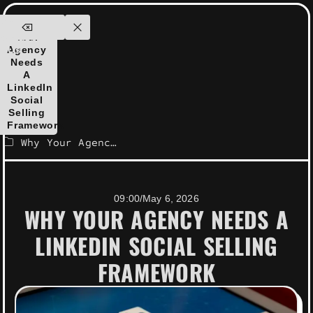
ensolutions.com
Why
ontact
Your
Agency
Us
Needs
A
LinkedIn
Social
Selling
Framework
Why Your Agency Needs a LinkedIn Social Selling Framework
09:00
/
May 6, 2026
WHY YOUR AGENCY NEEDS A
LINKEDIN SOCIAL SELLING
FRAMEWORK