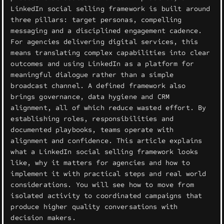
LinkedIn social selling framework is built around
three pillars: target personas, compelling
messaging and a disciplined engagement cadence.
For agencies delivering digital services, this
means translating complex capabilities into clear
outcomes and using LinkedIn as a platform for
meaningful dialogue rather than a simple
broadcast channel. A defined framework also
brings governance, data hygiene and CRM
alignment, all of which reduce wasted effort. By
establishing roles, responsibilities and
documented playbooks, teams operate with
alignment and confidence. This article explains
what a LinkedIn social selling framework looks
like, why it matters for agencies and how to
implement it with practical steps and real world
considerations. You will see how to move from
isolated activity to coordinated campaigns that
produce higher quality conversations with
decision makers.