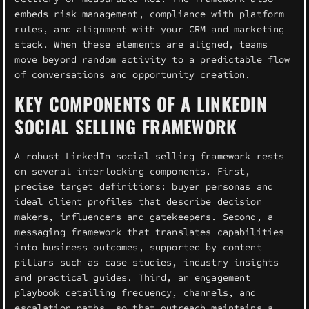
embeds risk management, compliance with platform
rules, and alignment with your CRM and marketing
stack. When these elements are aligned, teams
move beyond random activity to a predictable flow
of conversations and opportunity creation.
KEY COMPONENTS OF A LINKEDIN
SOCIAL SELLING FRAMEWORK
A robust LinkedIn social selling framework rests
on several interlocking components. First,
precise target definitions: buyer personas and
ideal client profiles that describe decision
makers, influencers and gatekeepers. Second, a
messaging framework that translates capabilities
into business outcomes, supported by content
pillars such as case studies, industry insights
and practical guides. Third, an engagement
playbook detailing frequency, channels, and
escalation paths, so that outreach maintains a