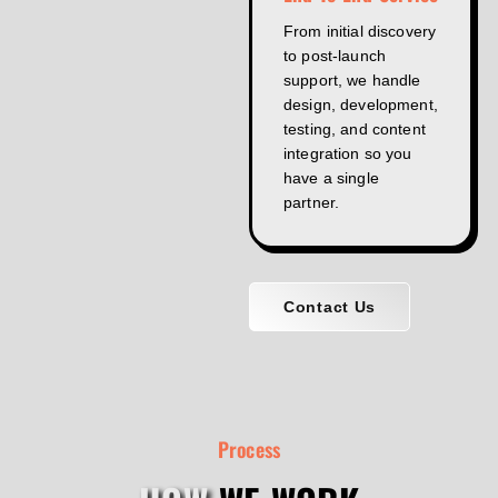
From initial discovery
to post-launch
support, we handle
design, development,
testing, and content
integration so you
have a single
partner.
Contact Us
Process