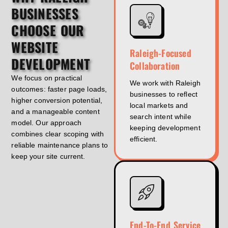
BUSINESSES
CHOOSE OUR
WEBSITE
Raleigh-Focused
DEVELOPMENT
Collaboration
We focus on practical
We work with Raleigh
outcomes: faster page loads,
businesses to reflect
higher conversion potential,
local markets and
and a manageable content
search intent while
model. Our approach
keeping development
combines clear scoping with
efficient.
reliable maintenance plans to
keep your site current.
End-To-End Service