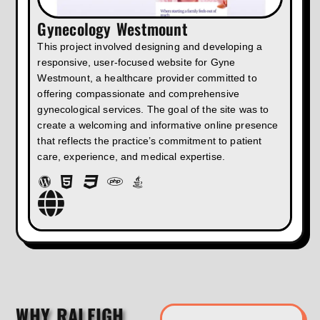
Gynecology Westmount
This project involved designing and developing a
responsive, user-focused website for Gyne
Westmount, a healthcare provider committed to
offering compassionate and comprehensive
gynecological services. The goal of the site was to
create a welcoming and informative online presence
that reflects the practice’s commitment to patient
care, experience, and medical expertise.
WHY RALEIGH