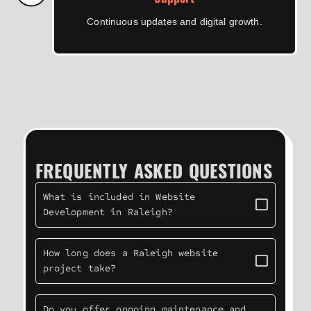
Continuous updates and digital growth.
FREQUENTLY ASKED QUESTIONS
What is included in Website
Development in Raleigh?
How long does a Raleigh website
project take?
Do you offer ongoing maintenance and