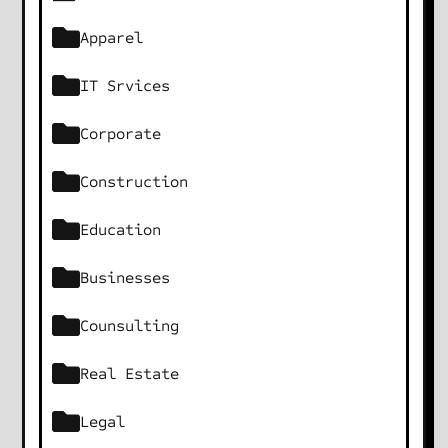
Apparel
IT Srvices
Corporate
Construction
Education
Businesses
Counsulting
Real Estate
Legal