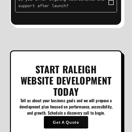
support after launch?
START RALEIGH
WEBSITE DEVELOPMENT
TODAY
Tell us about your business goals and we will propose a
development plan focused on performance, accessibility,
and growth. Schedule a discovery call to begin.
Get A Quote