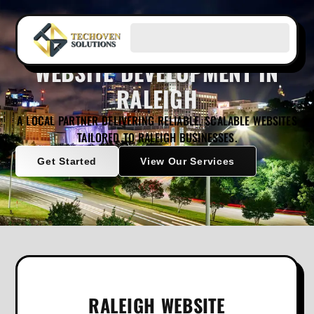
WEBSITE DEVELOPMENT IN
RALEIGH
A LOCAL PARTNER DELIVERING RELIABLE, SCALABLE WEBSITES
TAILORED TO RALEIGH BUSINESSES.
Get Started
View Our Services
RALEIGH WEBSITE