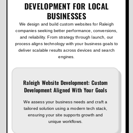
DEVELOPMENT FOR LOCAL
BUSINESSES
We design and build custom websites for Raleigh
companies seeking better performance, conversions,
and reliability. From strategy through launch, our
process aligns technology with your business goals to
deliver scalable results across devices and search
engines.
Raleigh Website Development: Custom
Development Aligned With Your Goals
We assess your business needs and craft a
tailored solution using a modern tech stack,
ensuring your site supports growth and
unique workflows.