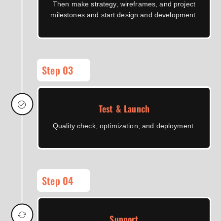
Then make strategy, wireframes, and project
milestones and start design and development.
Step 03
Test & Launch
Quality check, optimization, and deployment.
Step 04
Support