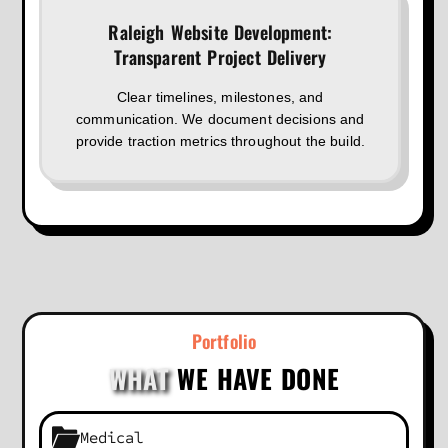
Raleigh Website Development:
Transparent Project Delivery
Clear timelines, milestones, and
communication. We document decisions and
provide traction metrics throughout the build.
Portfolio
WHAT
WE HAVE DONE
Medical