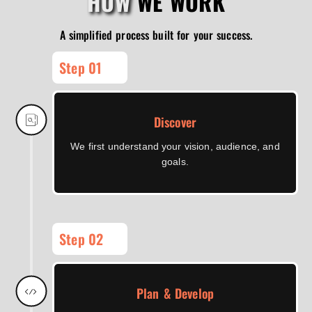
HOW
WE WORK
A simplified process built for your success.
Step 01
Discover
We first understand your vision, audience, and
goals.
Step 02
Plan & Develop