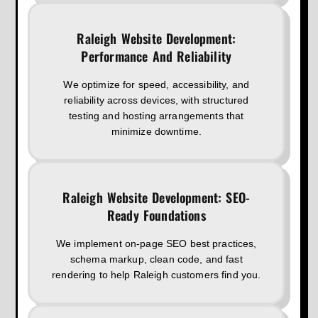
Raleigh Website Development:
Performance And Reliability
We optimize for speed, accessibility, and
reliability across devices, with structured
testing and hosting arrangements that
minimize downtime.
Raleigh Website Development: SEO-
Ready Foundations
We implement on-page SEO best practices,
schema markup, clean code, and fast
rendering to help Raleigh customers find you.