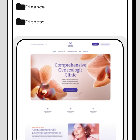
Finance
Fitness