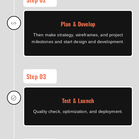
Plan & Develop
Then make strategy, wireframes, and project
milestones and start design and development.
Step 03
Test & Launch
Quality check, optimization, and deployment.