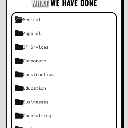
WHAT
WE HAVE DONE
Medical
Apparel
IT Srvices
Corporate
Construction
Education
Businesses
Counsulting