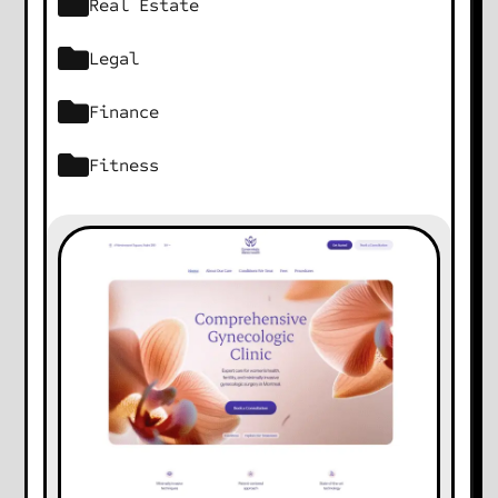
Real Estate
Legal
Finance
Fitness