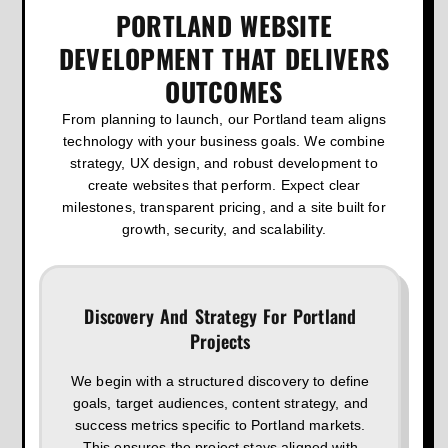
PORTLAND WEBSITE
DEVELOPMENT THAT DELIVERS
OUTCOMES
From planning to launch, our Portland team aligns
technology with your business goals. We combine
strategy, UX design, and robust development to
create websites that perform. Expect clear
milestones, transparent pricing, and a site built for
growth, security, and scalability.
Discovery And Strategy For Portland
Projects
We begin with a structured discovery to define
goals, target audiences, content strategy, and
success metrics specific to Portland markets.
This ensures the project stays aligned with