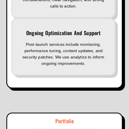
calls to action.
Ongoing Optimization And Support
Post-launch services include monitoring,
performance tuning, content updates, and
security patches. We use analytics to inform
ongoing improvements.
Portfolio