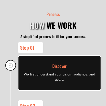
Process
HOW
WE WORK
A simplified process built for your success.
Step 01
Discover
We first understand your vision, audience, and
goals.
Step 02