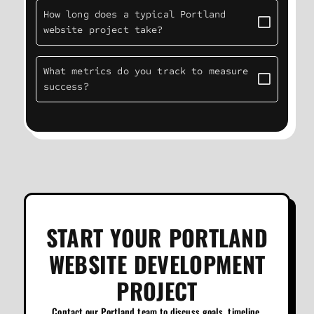
How long does a typical Portland
website project take?
What metrics do you track to measure
success?
START YOUR PORTLAND
WEBSITE DEVELOPMENT
PROJECT
Contact our Portland team to discuss goals, timeline,