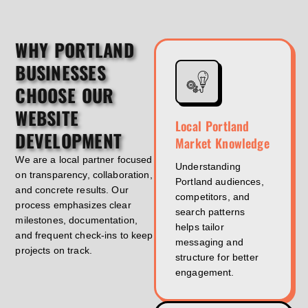
WHY PORTLAND
BUSINESSES
CHOOSE OUR
WEBSITE
Local Portland
DEVELOPMENT
Market Knowledge
We are a local partner focused
Understanding
on transparency, collaboration,
Portland audiences,
and concrete results. Our
competitors, and
process emphasizes clear
search patterns
milestones, documentation,
helps tailor
and frequent check-ins to keep
messaging and
projects on track.
structure for better
engagement.