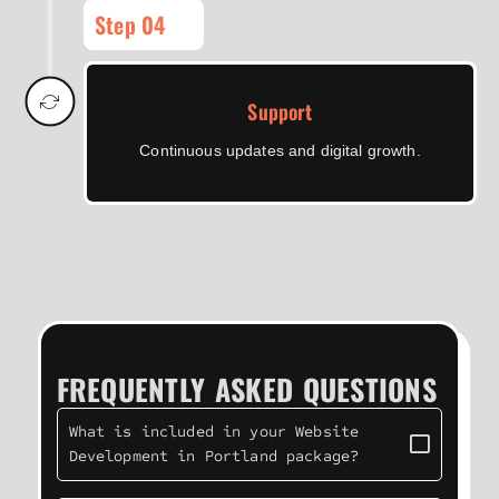
Step 04
Support
Continuous updates and digital growth.
FREQUENTLY ASKED QUESTIONS
What is included in your Website
Development in Portland package?