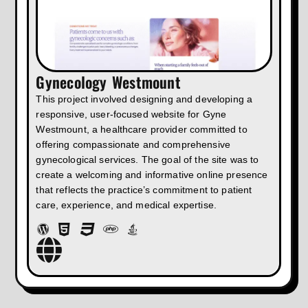
Gynecology Westmount
This project involved designing and developing a
responsive, user-focused website for Gyne
Westmount, a healthcare provider committed to
offering compassionate and comprehensive
gynecological services. The goal of the site was to
create a welcoming and informative online presence
that reflects the practice’s commitment to patient
care, experience, and medical expertise.