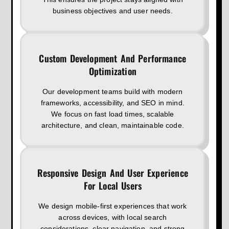
business objectives and user needs.
Custom Development And Performance
Optimization
Our development teams build with modern
frameworks, accessibility, and SEO in mind.
We focus on fast load times, scalable
architecture, and clean, maintainable code.
Responsive Design And User Experience
For Local Users
We design mobile-first experiences that work
across devices, with local search
considerations, clear navigation, and strong