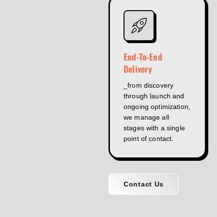
End-To-End
Delivery
_from discovery
through launch and
ongoing optimization,
we manage all
stages with a single
point of contact.
Contact Us