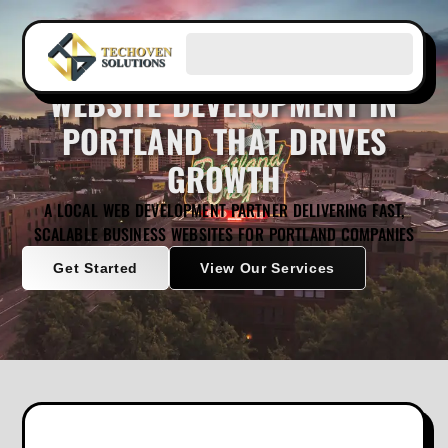
WEBSITE DEVELOPMENT IN
PORTLAND THAT DRIVES
GROWTH
A LOCAL WEB DEVELOPMENT PARTNER DELIVERING FAST,
SCALABLE BUSINESS WEBSITES FOR PORTLAND COMPANIES
Get Started
View Our Services