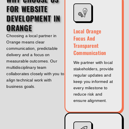
FOR WEBSITE
DEVELOPMENT IN
ORANGE
Local Orange
Choosing a local partner in
Focus And
Orange means clear
Transparent
communication, predictable
Communication
delivery and a focus on
measurable outcomes. Our
We partner with local
multidisciplinary team
stakeholders, provide
collaborates closely with you to
regular updates and
align technical work with
keep you informed at
business goals.
every milestone to
reduce risk and
ensure alignment.