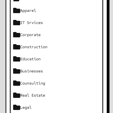
Apparel
IT Srvices
Corporate
Construction
Education
Businesses
Counsulting
Real Estate
Legal