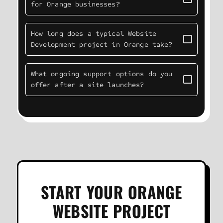
for Orange businesses?
How long does a typical Website
Development project in Orange take?
What ongoing support options do you
offer after a site launches?
START YOUR ORANGE
WEBSITE PROJECT