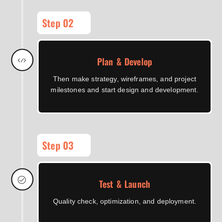
Step 02
Plan & Develop
Then make strategy, wireframes, and project
milestones and start design and development.
Step 03
Test & Launch
Quality check, optimization, and deployment.