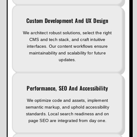
Custom Development And UX Design
We architect robust solutions, select the right
CMS and tech stack, and craft intuitive
interfaces. Our content workflows ensure
maintainability and scalability for future
updates.
Performance, SEO And Accessibility
We optimize code and assets, implement
semantic markup, and uphold accessibility
standards. Local search readiness and on
page SEO are integrated from day one.