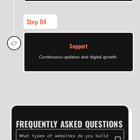
Step 04
Support
Continuous updates and digital growth.
FREQUENTLY ASKED QUESTIONS
What types of websites do you build