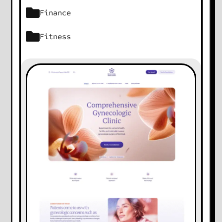
Finance
Fitness