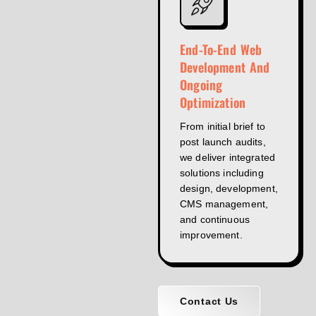
End-To-End Web
Development And
Ongoing
Optimization
From initial brief to
post launch audits,
we deliver integrated
solutions including
design, development,
CMS management,
and continuous
improvement.
Contact Us