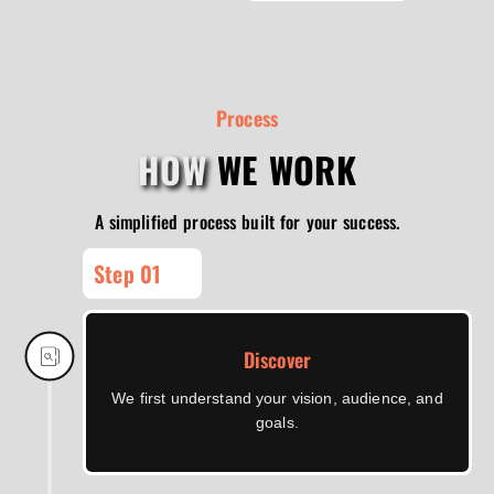
Process
HOW
WE WORK
A simplified process built for your success.
Step 01
Discover
We first understand your vision, audience, and
goals.