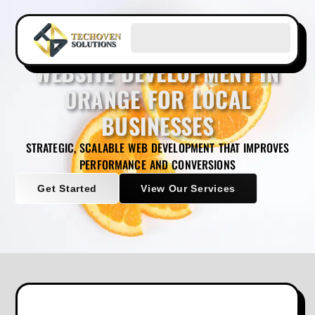
WEBSITE DEVELOPMENT IN
ORANGE FOR LOCAL
BUSINESSES
STRATEGIC, SCALABLE WEB DEVELOPMENT THAT IMPROVES
PERFORMANCE AND CONVERSIONS
Get Started
View Our Services