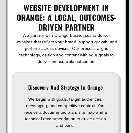
WEBSITE DEVELOPMENT IN
ORANGE: A LOCAL, OUTCOMES-
DRIVEN PARTNER
We partner with Orange businesses to deliver
websites that reflect your brand, support growth, and
perform across devices. Our process aligns
technology, design and content with your goals to
deliver measurable outcomes.
Discovery And Strategy In Orange
We begin with goals, target audiences,
messaging, and competitive context. You
receive a documented plan, site map and a
technical recommendation to guide design
and build.