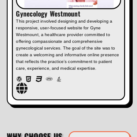
Gynecology Westmount
This project involved designing and developing a
responsive, user-focused website for Gyne
Westmount, a healthcare provider committed to
offering compassionate and comprehensive
gynecological services. The goal of the site was to
create a welcoming and informative online presence
that reflects the practice’s commitment to patient
care, experience, and medical expertise.
WHY CHOOSE US