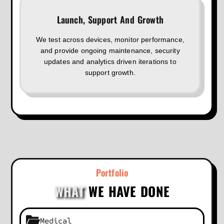
Launch, Support And Growth
We test across devices, monitor performance,
and provide ongoing maintenance, security
updates and analytics driven iterations to
support growth.
Portfolio
WHAT
WE HAVE DONE
Medical