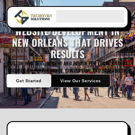
WEBSITE DEVELOPMENT IN
NEW ORLEANS THAT DRIVES
RESULTS
CUSTOM WEB DEVELOPMENT AND DESIGN FOR LOCAL BRANDS
FOCUSED ON PERFORMANCE, CONVERSION, AND SCALABILITY.
Get Started
View Our Services