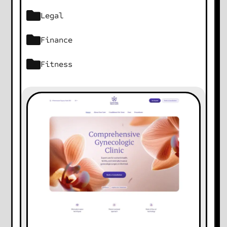
Legal
Finance
Fitness