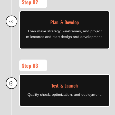
Step 02
Plan & Develop
Then make strategy, wireframes, and project
milestones and start design and development.
Step 03
Test & Launch
Quality check, optimization, and deployment.