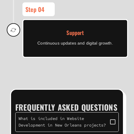
Step 04
Support
Continuous updates and digital growth.
FREQUENTLY ASKED QUESTIONS
What is included in Website
Development in New Orleans projects?