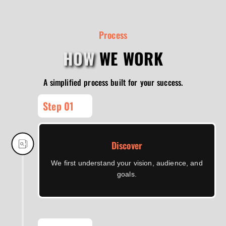
Process
HOW
WE WORK
A simplified process built for your success.
Step 01
Discover
We first understand your vision, audience, and
goals.