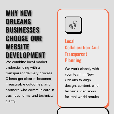
WHY NEW
ORLEANS
BUSINESSES
CHOOSE OUR
Local
WEBSITE
Collaboration And
DEVELOPMENT
Transparent
Planning
We combine local market
understanding with a
We work closely with
transparent delivery process.
your team in New
Clients get clear milestones,
Orleans to align
measurable outcomes, and
design, content, and
partners who communicate in
technical decisions
business terms and technical
for real-world results.
clarity.