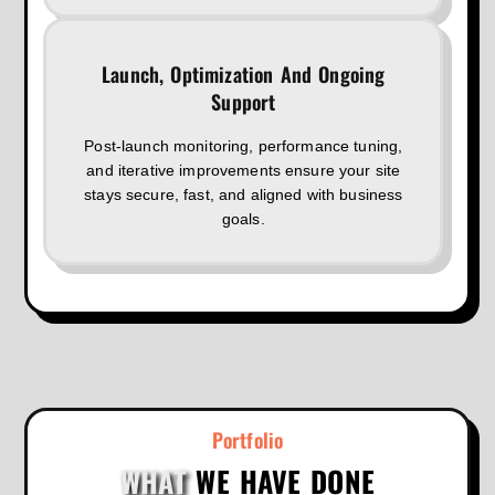
Launch, Optimization And Ongoing
Support
Post-launch monitoring, performance tuning,
and iterative improvements ensure your site
stays secure, fast, and aligned with business
goals.
Portfolio
WHAT
WE HAVE DONE