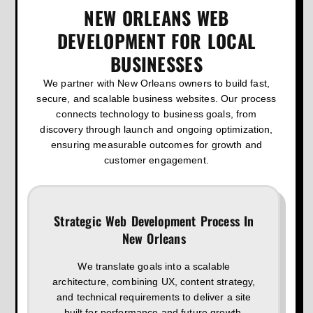
NEW ORLEANS WEB
DEVELOPMENT FOR LOCAL
BUSINESSES
We partner with New Orleans owners to build fast,
secure, and scalable business websites. Our process
connects technology to business goals, from
discovery through launch and ongoing optimization,
ensuring measurable outcomes for growth and
customer engagement.
Strategic Web Development Process In
New Orleans
We translate goals into a scalable
architecture, combining UX, content strategy,
and technical requirements to deliver a site
built for performance and future growth.