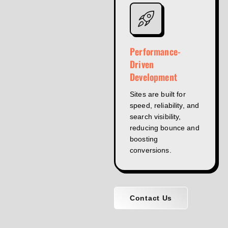
Performance-
Driven
Development
Sites are built for
speed, reliability, and
search visibility,
reducing bounce and
boosting
conversions.
Contact Us