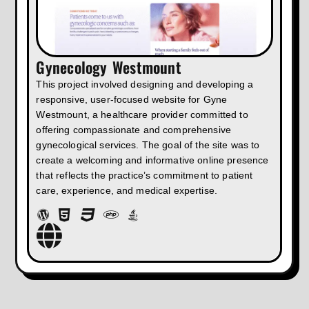
Gynecology Westmount
This project involved designing and developing a
responsive, user-focused website for Gyne
Westmount, a healthcare provider committed to
offering compassionate and comprehensive
gynecological services. The goal of the site was to
create a welcoming and informative online presence
that reflects the practice’s commitment to patient
care, experience, and medical expertise.