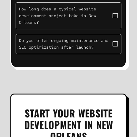
How long does a typical website
development project take in New
Orleans?
Do you offer ongoing maintenance and
SEO optimization after launch?
START YOUR WEBSITE
DEVELOPMENT IN NEW
ORLEANS