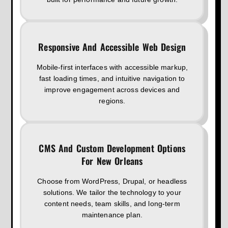
Responsive And Accessible Web Design
Mobile-first interfaces with accessible markup,
fast loading times, and intuitive navigation to
improve engagement across devices and
regions.
CMS And Custom Development Options
For New Orleans
Choose from WordPress, Drupal, or headless
solutions. We tailor the technology to your
content needs, team skills, and long-term
maintenance plan.