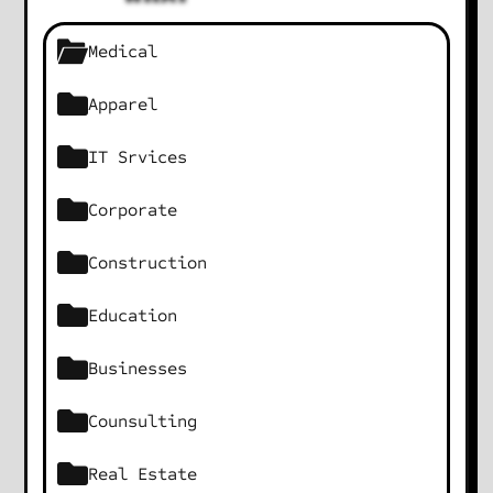
Medical
Apparel
IT Srvices
Corporate
Construction
Education
Businesses
Counsulting
Real Estate