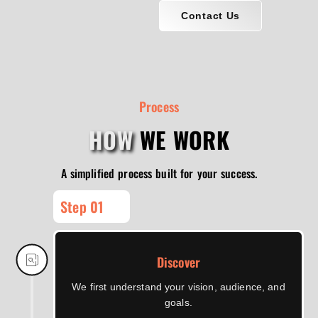
Contact Us
Process
HOW
WE WORK
A simplified process built for your success.
Step 01
Discover
We first understand your vision, audience, and
goals.