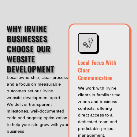
WHY IRVINE
BUSINESSES
CHOOSE OUR
WEBSITE
Local Focus With
DEVELOPMENT
Clear
Communication
Local ownership, clear process
and a focus on measurable
We work with Irvine
outcomes set our Irvine
clients in familiar time
website development apart.
zones and business
We deliver transparent
contexts, offering
milestones, well-documented
direct access to a
code and ongoing optimization
dedicated team and
to help your site grow with your
predictable project
business.
management.