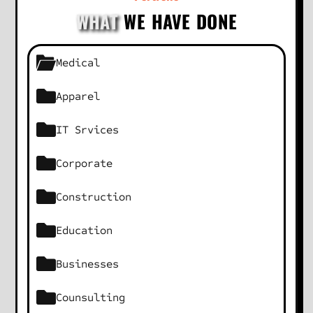
WHAT
WE HAVE DONE
Medical
Apparel
IT Srvices
Corporate
Construction
Education
Businesses
Counsulting