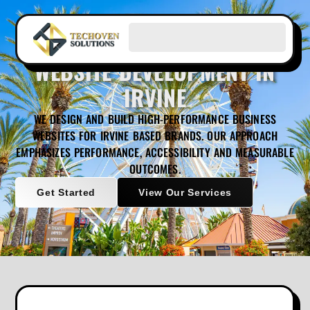
WEBSITE DEVELOPMENT IN
IRVINE
WE DESIGN AND BUILD HIGH-PERFORMANCE BUSINESS
WEBSITES FOR IRVINE BASED BRANDS. OUR APPROACH
EMPHASIZES PERFORMANCE, ACCESSIBILITY AND MEASURABLE
OUTCOMES.
Get Started
View Our Services