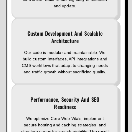
and update.
Custom Development And Scalable
Architecture
Our code is modular and maintainable. We
build custom interfaces, API integrations and
CMS workflows that adapt to changing needs
and traffic growth without sacrificing quality.
Performance, Security And SEO
Readiness
We optimize Core Web Vitals, implement
secure hosting and caching strategies, and
structure pages for search visibility. The result