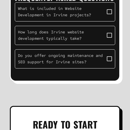
What is included in Website
Development in Irvine projects?
How long does Irvine website
development typically take?
Do you offer ongoing maintenance and
SEO support for Irvine sites?
READY TO START