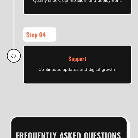
Quality check, optimization, and deployment.
Step 04
Support
Continuous updates and digital growth.
FREQUENTLY ASKED QUESTIONS