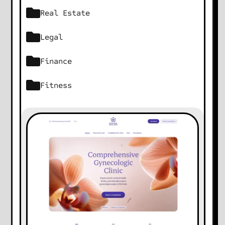
Real Estate
Legal
Finance
Fitness