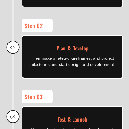
Step 02
Plan & Develop
Then make strategy, wireframes, and project
milestones and start design and development.
Step 03
Test & Launch