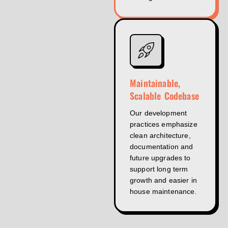
Maintainable,
Scalable Codebase
Our development
practices emphasize
clean architecture,
documentation and
future upgrades to
support long term
growth and easier in
house maintenance.