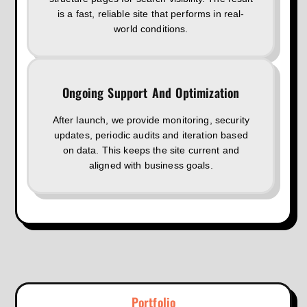
is a fast, reliable site that performs in real-
world conditions.
Ongoing Support And Optimization
After launch, we provide monitoring, security
updates, periodic audits and iteration based
on data. This keeps the site current and
aligned with business goals.
Portfolio