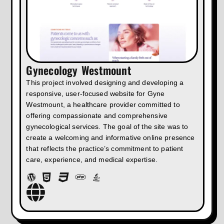
Gynecology Westmount
This project involved designing and developing a
responsive, user-focused website for Gyne
Westmount, a healthcare provider committed to
offering compassionate and comprehensive
gynecological services. The goal of the site was to
create a welcoming and informative online presence
that reflects the practice’s commitment to patient
care, experience, and medical expertise.