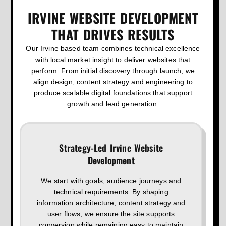
IRVINE WEBSITE DEVELOPMENT
THAT DRIVES RESULTS
Our Irvine based team combines technical excellence
with local market insight to deliver websites that
perform. From initial discovery through launch, we
align design, content strategy and engineering to
produce scalable digital foundations that support
growth and lead generation.
Strategy-Led Irvine Website
Development
We start with goals, audience journeys and
technical requirements. By shaping
information architecture, content strategy and
user flows, we ensure the site supports
conversion while remaining easy to maintain