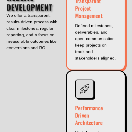
Transparent
DEVELOPMENT
Project
Management
We offer a transparent,
results-driven process with
Defined milestones,
clear milestones, regular
deliverables, and
reporting, and a focus on
open communication
measurable outcomes like
keep projects on
conversions and ROI.
track and
stakeholders aligned.
Performance
Driven
Architecture