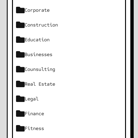
Corporate
Construction
Education
Businesses
Counsulting
Real Estate
Legal
Finance
Fitness