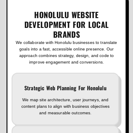
HONOLULU WEBSITE
DEVELOPMENT FOR LOCAL
BRANDS
We collaborate with Honolulu businesses to translate
goals into a fast, accessible online presence. Our
approach combines strategy, design, and code to
improve engagement and conversions.
Strategic Web Planning For Honolulu
We map site architecture, user journeys, and
content plans to align with business objectives
and measurable outcomes.