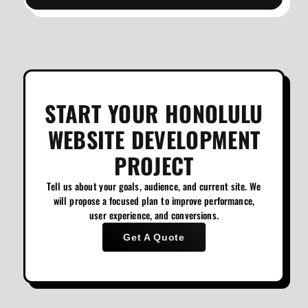
START YOUR HONOLULU
WEBSITE DEVELOPMENT
PROJECT
Tell us about your goals, audience, and current site. We
will propose a focused plan to improve performance,
user experience, and conversions.
Get A Quote