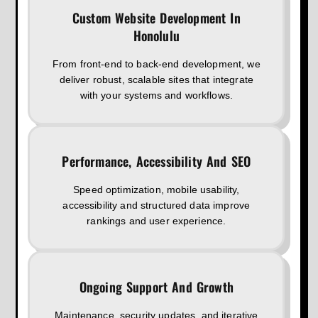
Custom Website Development In
Honolulu
From front-end to back-end development, we
deliver robust, scalable sites that integrate
with your systems and workflows.
Performance, Accessibility And SEO
Speed optimization, mobile usability,
accessibility and structured data improve
rankings and user experience.
Ongoing Support And Growth
Maintenance, security updates, and iterative