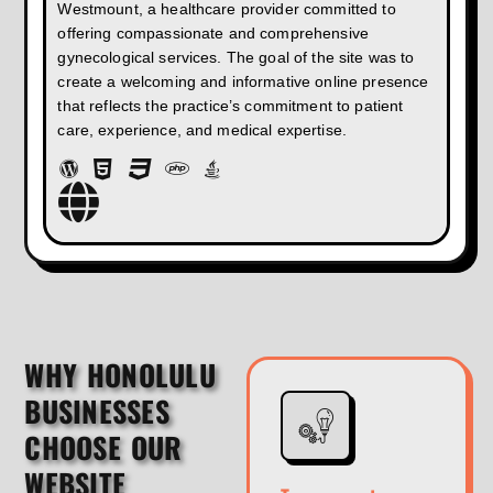
Westmount, a healthcare provider committed to
offering compassionate and comprehensive
gynecological services. The goal of the site was to
create a welcoming and informative online presence
that reflects the practice’s commitment to patient
care, experience, and medical expertise.
WHY HONOLULU
BUSINESSES
CHOOSE OUR
WEBSITE