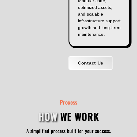
Modular code,
optimized assets,
and scalable
infrastructure support
growth and long-term
maintenance.
Contact Us
Process
HOW
WE WORK
A simplified process built for your success.