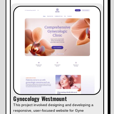
Gynecology Westmount
This project involved designing and developing a
responsive, user-focused website for Gyne