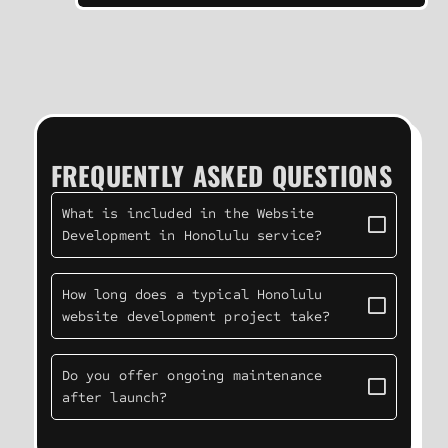
FREQUENTLY ASKED QUESTIONS
What is included in the Website
Development in Honolulu service?
How long does a typical Honolulu
website development project take?
Do you offer ongoing maintenance
after launch?