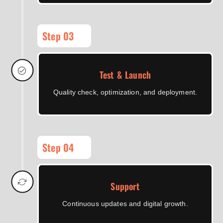
Step 03
Test & Launch
Quality check, optimization, and deployment.
Step 04
Support
Continuous updates and digital growth.