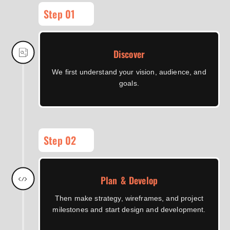
Step 01
Discover
We first understand your vision, audience, and
goals.
Step 02
Plan & Develop
Then make strategy, wireframes, and project
milestones and start design and development.