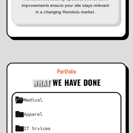
improvements ensure your site stays relevant
in a changing Honolulu market.
Portfolio
WHAT
WE HAVE DONE
Medical
Apparel
IT Srvices