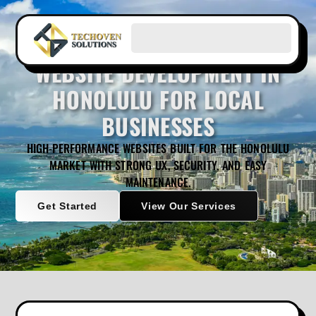
WEBSITE DEVELOPMENT IN
HONOLULU FOR LOCAL
BUSINESSES
HIGH-PERFORMANCE WEBSITES BUILT FOR THE HONOLULU
MARKET WITH STRONG UX, SECURITY, AND EASY
MAINTENANCE.
Get Started
View Our Services