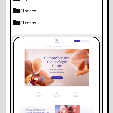
Finance
Fitness