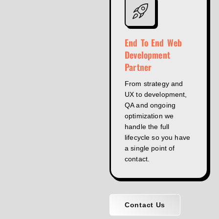
End To End Web
Development
Partner
From strategy and
UX to development,
QA and ongoing
optimization we
handle the full
lifecycle so you have
a single point of
contact.
Contact Us