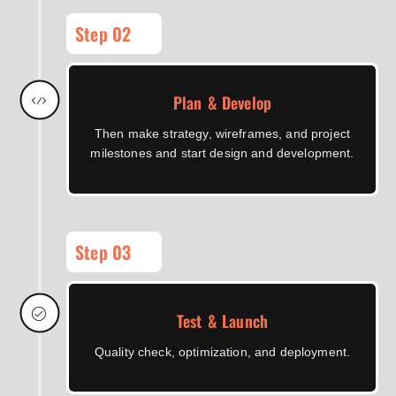
Step 02
Plan & Develop
Then make strategy, wireframes, and project
milestones and start design and development.
Step 03
Test & Launch
Quality check, optimization, and deployment.