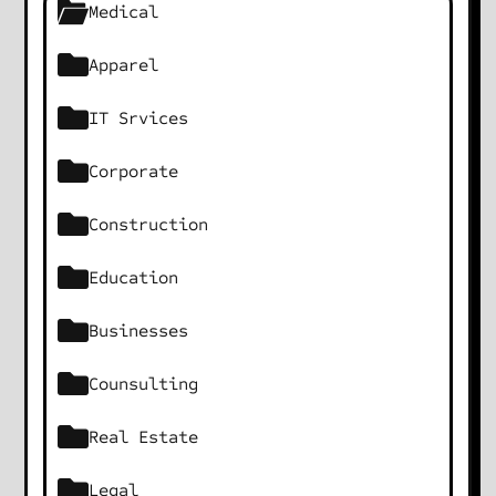
Medical
Apparel
IT Srvices
Corporate
Construction
Education
Businesses
Counsulting
Real Estate
Legal