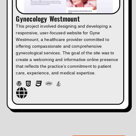
Gynecology Westmount
This project involved designing and developing a
responsive, user-focused website for Gyne
Westmount, a healthcare provider committed to
offering compassionate and comprehensive
gynecological services. The goal of the site was to
create a welcoming and informative online presence
that reflects the practice’s commitment to patient
care, experience, and medical expertise.