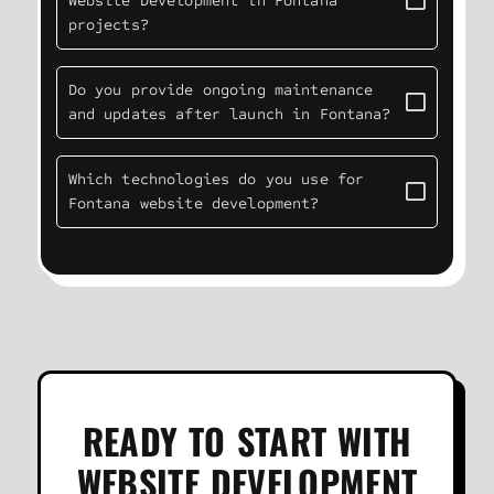
Website Development in Fontana
projects?
Do you provide ongoing maintenance
and updates after launch in Fontana?
Which technologies do you use for
Fontana website development?
READY TO START WITH
WEBSITE DEVELOPMENT