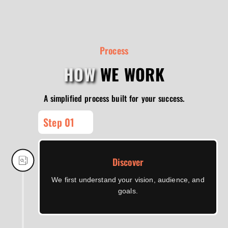
Process
HOW
WE WORK
A simplified process built for your success.
Step 01
Discover
We first understand your vision, audience, and
goals.