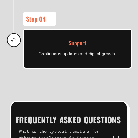
Step 04
Support
Continuous updates and digital growth.
FREQUENTLY ASKED QUESTIONS
What is the typical timeline for