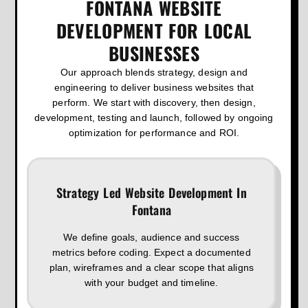
FONTANA WEBSITE
DEVELOPMENT FOR LOCAL
BUSINESSES
Our approach blends strategy, design and
engineering to deliver business websites that
perform. We start with discovery, then design,
development, testing and launch, followed by ongoing
optimization for performance and ROI.
Strategy Led Website Development In
Fontana
We define goals, audience and success
metrics before coding. Expect a documented
plan, wireframes and a clear scope that aligns
with your budget and timeline.