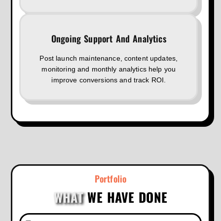
Ongoing Support And Analytics
Post launch maintenance, content updates,
monitoring and monthly analytics help you
improve conversions and track ROI.
Portfolio
WHAT
WE HAVE DONE