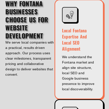
WHY FONTANA
BUSINESSES
CHOOSE US FOR
WEBSITE
Local Fontana
DEVELOPMENT
Expertise And
Local SEO
We serve local companies with
Alignment
a practical, results driven
approach. Our process uses
We understand the
clear milestones, transparent
Fontana market and
pricing and collaborative
align site structure,
design to deliver websites that
local SEO and
convert.
Google business
presence to improve
local discoverability.