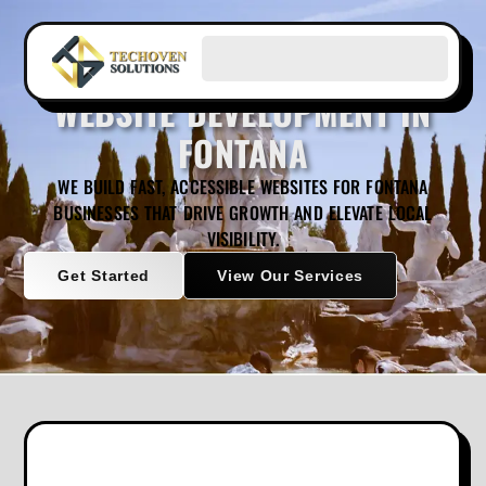
WEBSITE DEVELOPMENT IN
FONTANA
WE BUILD FAST, ACCESSIBLE WEBSITES FOR FONTANA
BUSINESSES THAT DRIVE GROWTH AND ELEVATE LOCAL
VISIBILITY.
Get Started
View Our Services