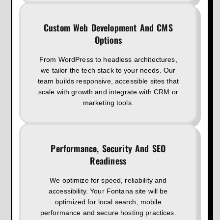
Custom Web Development And CMS
Options
From WordPress to headless architectures,
we tailor the tech stack to your needs. Our
team builds responsive, accessible sites that
scale with growth and integrate with CRM or
marketing tools.
Performance, Security And SEO
Readiness
We optimize for speed, reliability and
accessibility. Your Fontana site will be
optimized for local search, mobile
performance and secure hosting practices.