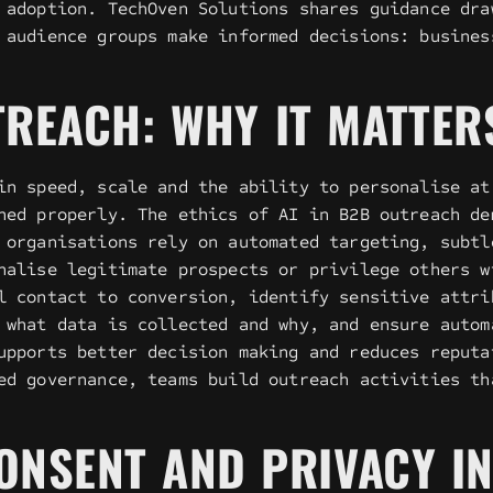
 adoption. TechOven Solutions shares guidance dra
 audience groups make informed decisions: busines
TREACH: WHY IT MATTER
in speed, scale and the ability to personalise at
ned properly. The ethics of AI in B2B outreach de
 organisations rely on automated targeting, subtl
nalise legitimate prospects or privilege others w
l contact to conversion, identify sensitive attri
 what data is collected and why, and ensure autom
upports better decision making and reduces reputa
ed governance, teams build outreach activities th
ONSENT AND PRIVACY I