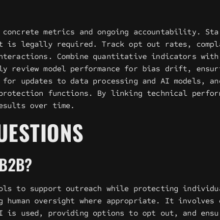
 concrete metrics and ongoing accountability. Sta
t is legally required. Track opt out rates, compl
nteractions. Combine quantitative indicators with
ly review model performance for bias drift, ensur
 for updates to data processing and AI models, an
protection functions. By linking technical perfor
esults over time.
UESTIONS
 B2B?
ols to support outreach while protecting individu
g human oversight where appropriate. It involves 
I is used, providing options to opt out, and ensu