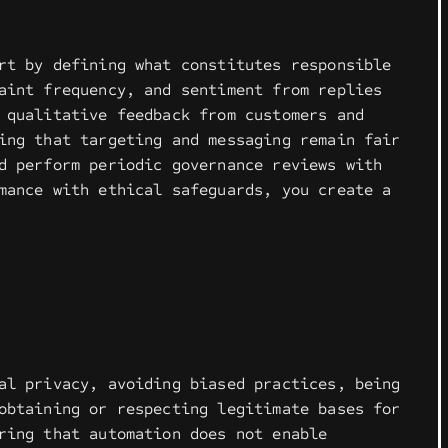
rt by defining what constitutes responsible
aint frequency, and sentiment from replies
 qualitative feedback from customers and
ing that targeting and messaging remain fair
d perform periodic governance reviews with
mance with ethical safeguards, you create a
al privacy, avoiding biased practices, being
obtaining or respecting legitimate bases for
ring that automation does not enable