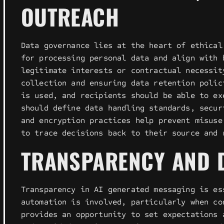
OUTREACH
Data governance lies at the heart of ethical
for processing personal data and align with 
legitimate interests or contractual necessit
collection and ensuring data retention polic
is used, and recipients should be able to ex
should define data handling standards, secur
and encryption practices help prevent misuse
to trace decisions back to their source and 
TRANSPARENCY AND D
Transparency in AI generated messaging is es
automation is involved, particularly when co
provides an opportunity to set expectations 