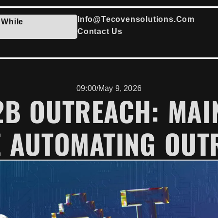
Info@tecovensolutions.com
 While
Contact Us
09:00
/
May 9, 2026
B2B OUTREACH: MAI
E AUTOMATING OUT