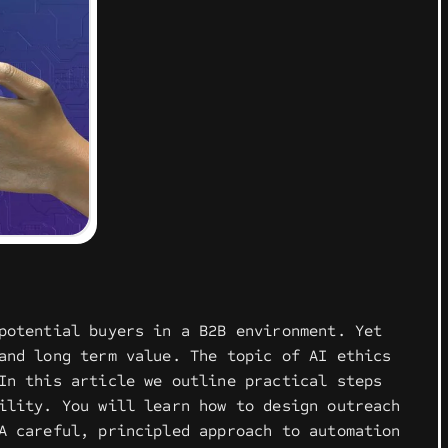
potential buyers in a B2B environment. Yet
and long term value. The topic of AI ethics
In this article we outline practical steps
ility. You will learn how to design outreach
A careful, principled approach to automation