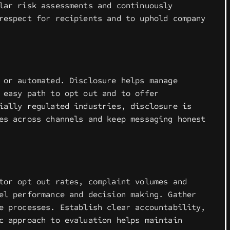
lar risk assessments and continuously
respect for recipients and to uphold company
 or automated. Disclosure helps manage
 easy path to opt out and to offer
ially regulated industries, disclosure is
es across channels and keep messaging honest
tor opt out rates, complaint volumes and
el performance and decision making. Gather
e processes. Establish clear accountability,
c approach to evaluation helps maintain