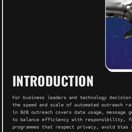
INTRODUCTION
For business leaders and technology decision
the speed and scale of automated outreach ra
in B2B outreach covers data usage, message g
to balance efficiency with responsibility, f
programmes that respect privacy, avoid bias 