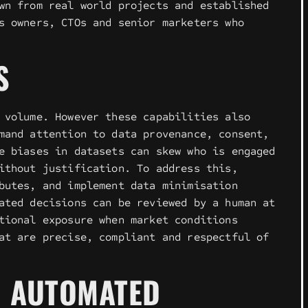
wn from real world projects and established
s owners, CTOs and senior marketers who
S
 volume. However these capabilities also
mand attention to data provenance, consent,
e biases in datasets can skew who is engaged
ithout justification. To address this,
butes, and implement data minimisation
ated decisions can be reviewed by a human at
tional exposure when market conditions
at are precise, compliant and respectful of
N AUTOMATED