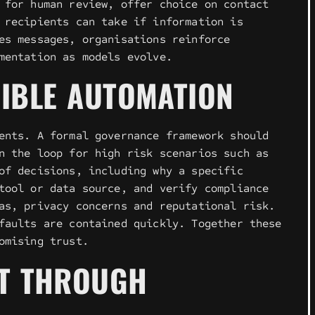
 for human review, offer choice on contact
 recipients can take if information is
es messages, organisations reinforce
mentation as models evolve.
IBLE AUTOMATION
ents. A formal governance framework should
n the loop for high risk scenarios such as
of decisions, including why a specific
tool or data source, and verify compliance
as, privacy concerns and reputational risk.
faults are contained quickly. Together these
omising trust.
ST THROUGH