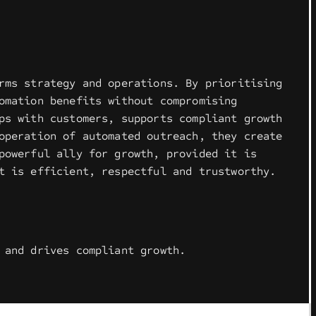
rms strategy and operations. By prioritising
omation benefits without compromising
ps with customers, supports compliant growth
operation of automated outreach, they create
powerful ally for growth, provided it is
t is efficient, respectful and trustworthy.
 and drives compliant growth.