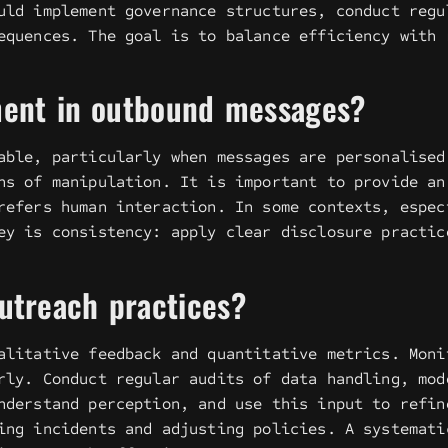
uld implement governance structures, conduct regu
equences. The goal is to balance efficiency with 
ement in outbound messages?
able, particularly when messages are personalised
ns of manipulation. It is important to provide an
refers human interaction. In some contexts, espec
ey is consistency: apply clear disclosure practic
outreach practices?
alitative feedback and quantitative metrics. Moni
rly. Conduct regular audits of data handling, mod
nderstand perception, and use this input to refin
ing incidents and adjusting policies. A systemati