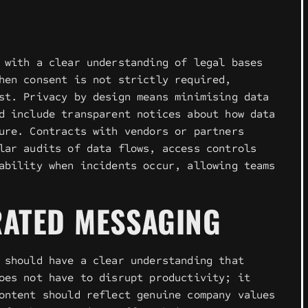
 with a clear understanding of legal bases
hen consent is not strictly required,
st. Privacy by design means minimising data
d include transparent notices about how data
ure. Contracts with vendors or partners
lar audits of data flows, access controls
ability when incidents occur, allowing teams
RATED MESSAGING
 should have a clear understanding that
oes not have to disrupt productivity; it
ontent should reflect genuine company values