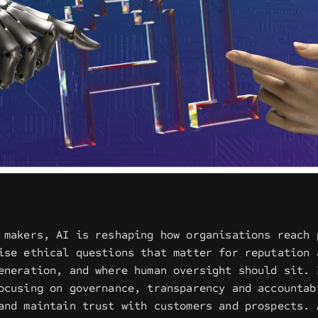
 makers, AI is reshaping how organisations reach 
ise ethical questions that matter for reputation 
eneration, and where human oversight should sit. 
ocusing on governance, transparency and accountab
and maintain trust with customers and prospects. 