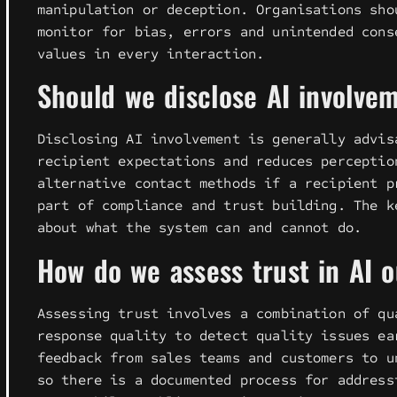
manipulation or deception. Organisations sho
monitor for bias, errors and unintended cons
values in every interaction.
Should we disclose AI involv
Disclosing AI involvement is generally advis
recipient expectations and reduces perceptio
alternative contact methods if a recipient p
part of compliance and trust building. The k
about what the system can and cannot do.
How do we assess trust in AI 
Assessing trust involves a combination of qu
response quality to detect quality issues ea
feedback from sales teams and customers to u
so there is a documented process for address