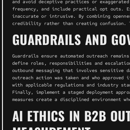
and avoid deceptive practices or exaggerated
frequency, and include practical opt outs. E
inaccurate or intrusive. By combining openne
credibility rather than creating confusion. 
GUARDRAILS AND GO
Guardrails ensure automated outreach remains
define roles, responsibilities and escalatio
outbound messaging that involves sensitive d
outreach action was taken and who approved i
with applicable regulations and industry sta
Finally, implement a staged deployment appro
measures create a disciplined environment wh
AI ETHICS IN B2B O