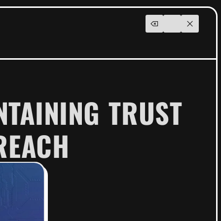
NTAINING TRUST
REACH