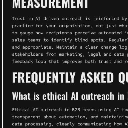
MEASUREMENT
Trust in AI driven outreach is reinforced by
practice for your organisation, not just wha
to gauge how recipients perceive automated i
sales teams to identify blind spots. Regular
and appropriate. Maintain a clear change log
stakeholders from marketing, legal and data 
feedback loop that improves both trust and r
FREQUENTLY ASKED Q
What is ethical AI outreach in
Ethical AI outreach in B2B means using AI to
transparent about automation, and maintainin
data processing, clearly communicating how A