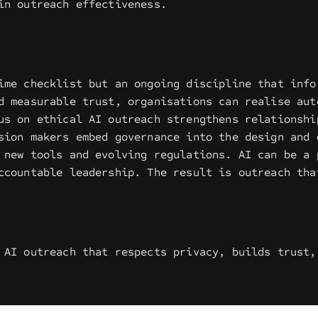
in outreach effectiveness.
ime checklist but an ongoing discipline that info
d measurable trust, organisations can realise aut
us on ethical AI outreach strengthens relationshi
sion makers embed governance into the design and 
 new tools and evolving regulations. AI can be a 
ccountable leadership. The result is outreach tha
 AI outreach that respects privacy, builds trust,