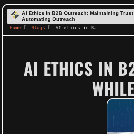
AI Ethics In B2B Outreach: Maintaining Trust
Automating Outreach
Home
Blogs
AI ethics in B2B outreach: maintaining trust while automating outreach
AI ETHICS IN 
WHIL