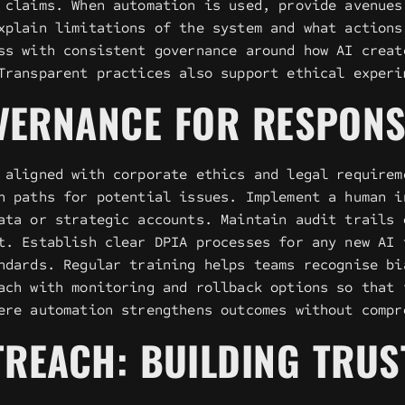
 claims. When automation is used, provide avenues
xplain limitations of the system and what actions
ss with consistent governance around how AI creat
Transparent practices also support ethical experi
VERNANCE FOR RESPONS
 aligned with corporate ethics and legal requirem
n paths for potential issues. Implement a human i
ata or strategic accounts. Maintain audit trails 
t. Establish clear DPIA processes for any new AI 
ndards. Regular training helps teams recognise bi
ach with monitoring and rollback options so that 
ere automation strengthens outcomes without compr
UTREACH: BUILDING TRU