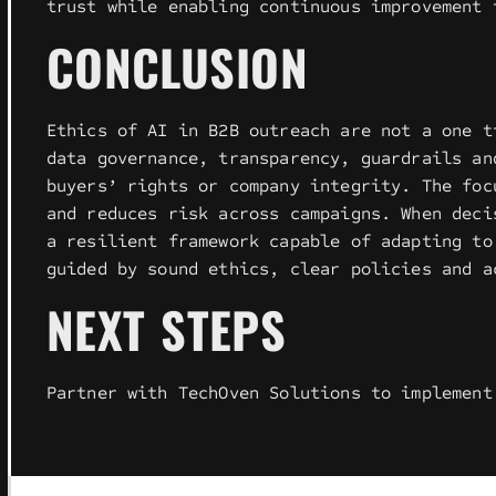
trust while enabling continuous improvement 
CONCLUSION
Ethics of AI in B2B outreach are not a one t
data governance, transparency, guardrails an
buyers’ rights or company integrity. The foc
and reduces risk across campaigns. When deci
a resilient framework capable of adapting to
guided by sound ethics, clear policies and a
NEXT STEPS
Partner with TechOven Solutions to implement