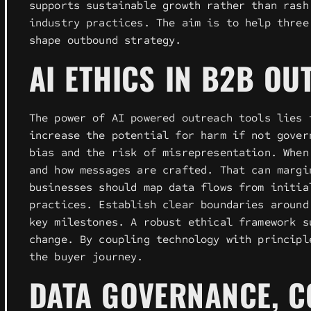
supports sustainable growth rather than rash
industry practices. The aim is to help three
shape outbound strategy.
AI ETHICS IN B2B OU
The power of AI powered outreach tools lies 
increase the potential for harm if not gover
bias and the risk of misrepresentation. When
and how messages are crafted. That can margi
businesses should map data flows from initia
practices. Establish clear boundaries around
key milestones. A robust ethical framework s
change. By coupling technology with principl
the buyer journey.
DATA GOVERNANCE, C