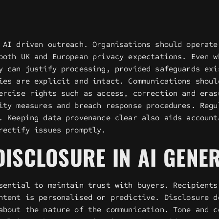
 AI driven outreach. Organisations should operate
both UK and European privacy expectations. Even w
y can justify processing, provided safeguards exi
ies are explicit and intact. Communications shoul
ercise rights such as access, correction and eras
ity measures and breach response procedures. Regu
. Keeping data provenance clear also aids account
rectify issues promptly.
ISCLOSURE IN AI GENE
sential to maintain trust with buyers. Recipients
ntent is personalised or predictive. Disclosure d
about the nature of the communication. Tone and c